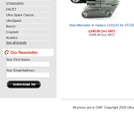
STANDARD
FACET
Ultra Spark Classic
UltraSpark
New Alternator to replace 1231141 for ST22
Bosch
£240.00 (inc VAT)
Craybell
£200.00 (ex VAT)
Acdelco
See all brands
Our Newsletter
Your First Name:
Your Email Address:
All prices are in
GBP
. Copyright 2026 Ultr