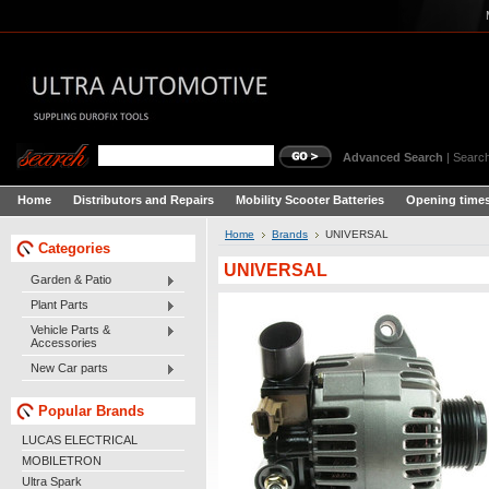
Advanced Search
|
Search
Home
Distributors and Repairs
Mobility Scooter Batteries
Opening times
Home
Brands
UNIVERSAL
Categories
UNIVERSAL
Garden & Patio
Plant Parts
Vehicle Parts &
Accessories
New Car parts
Popular Brands
LUCAS ELECTRICAL
MOBILETRON
Ultra Spark