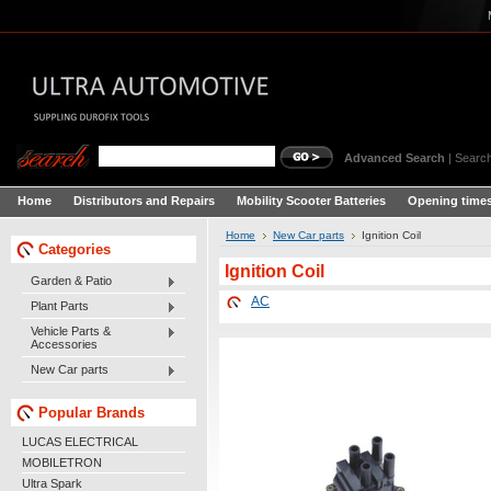
Advanced Search
|
Search
Home
Distributors and Repairs
Mobility Scooter Batteries
Opening times
Home
New Car parts
Ignition Coil
Categories
Ignition Coil
Garden & Patio
AC
Plant Parts
Vehicle Parts &
Accessories
New Car parts
Popular Brands
LUCAS ELECTRICAL
MOBILETRON
Ultra Spark