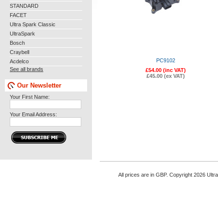
STANDARD
FACET
Ultra Spark Classic
UltraSpark
Bosch
Craybell
PC9102
Acdelco
See all brands
£54.00 (inc VAT)
£45.00 (ex VAT)
Our Newsletter
Your First Name:
Your Email Address:
All prices are in
GBP
. Copyright 2026 Ultr