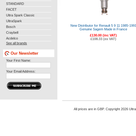
STANDARD
FACET
Ultra Spark Classic
UltraSpark
New Distributor for Renault 5 9 11 1985-199
Bosch
Genuine Sagem Made in France
Craybell
£130.00 (inc VAT)
Acdelco
£108.33 (ex VAT)
See all brands
Our Newsletter
Your First Name:
Your Email Address:
All prices are in
GBP
. Copyright 2026 Ultr