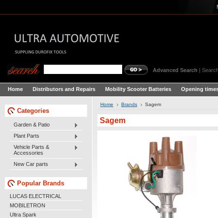
Advanced Search
|
Search
Home
Distributors and Repairs
Mobility Scooter Batteries
Opening times
Home
Brands
Sagem
Categories
Sagem
Garden & Patio
Plant Parts
Vehicle Parts &
Accessories
New Car parts
Popular Brands
LUCAS ELECTRICAL
MOBILETRON
Ultra Spark