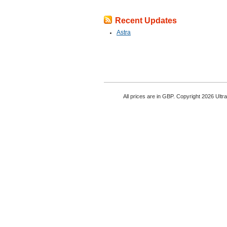
Recent Updates
Astra
All prices are in
GBP
. Copyright 2026 Ultr