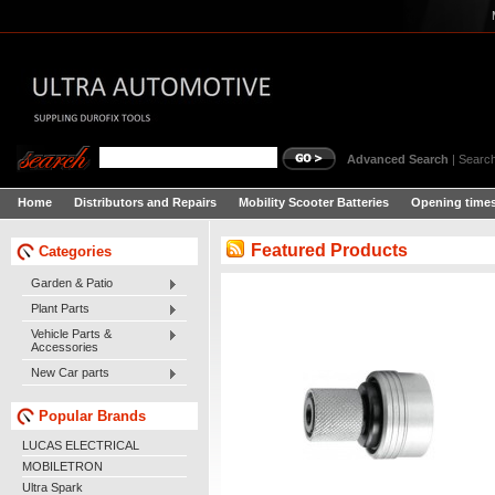
Advanced Search
|
Search
Home
Distributors and Repairs
Mobility Scooter Batteries
Opening times
Featured Products
Categories
Garden & Patio
Plant Parts
Vehicle Parts &
Accessories
New Car parts
Popular Brands
LUCAS ELECTRICAL
MOBILETRON
Ultra Spark