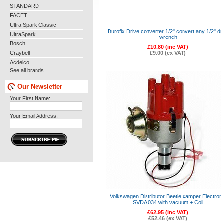
STANDARD
FACET
Ultra Spark Classic
Durofix Drive converter 1/2" convert any 1/2" d
UltraSpark
wrench
Bosch
£10.80 (inc VAT)
Craybell
£9.00 (ex VAT)
Acdelco
See all brands
Our Newsletter
Your First Name:
Your Email Address:
Volkswagen Distributor Beetle camper Electron
SVDA 034 with vacuum + Coil
£62.95 (inc VAT)
£52.46 (ex VAT)