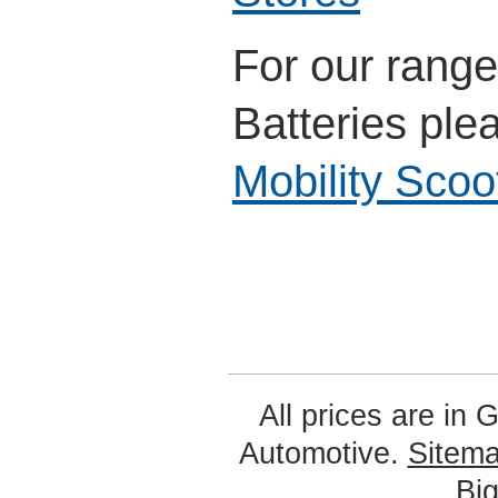
For our range
Batteries ple
Mobility Scoo
All prices are in
G
Automotive.
Sitem
Bi