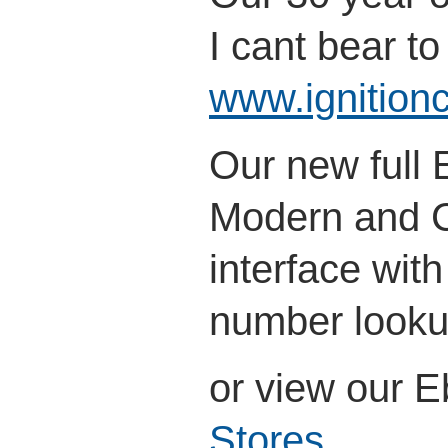
I cant bear to 
www.ignitionc
Our new full
Modern and Cl
interface wit
number look
or view our 
Stores