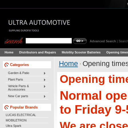
Advanced Search
|
Search
Home
Distributors and Repairs
Mobility Scooter Batteries
Opening times
Home
Opening times
Categories
Garden & Patio
Opening time
Plant Parts
Vehicle Parts &
Accessories
Normal ope
New Car parts
to Friday 9
Popular Brands
LUCAS ELECTRICAL
MOBILETRON
We are close
Ultra Spark