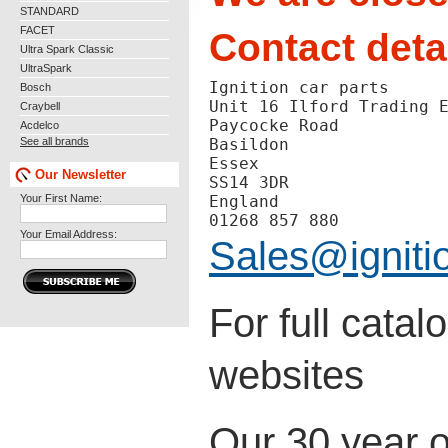
STANDARD
FACET
Contact deta
Ultra Spark Classic
UltraSpark
Ignition car parts
Bosch
Unit 16 Ilford Trading 
Craybell
Paycocke Road
Acdelco
See all brands
Basildon
Essex
Our Newsletter
SS14 3DR
Your First Name:
England
01268 857 880
Your Email Address:
Sales@igniti
For full cata
websites
Our 30 year o