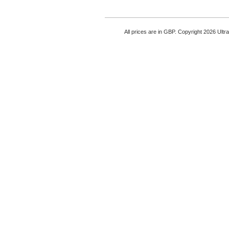
All prices are in
GBP
. Copyright 2026 Ultr