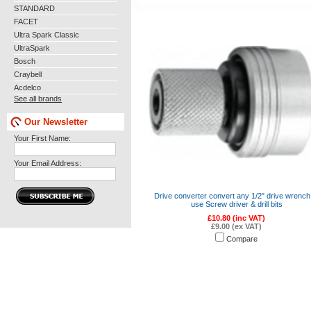
STANDARD
FACET
Ultra Spark Classic
UltraSpark
Bosch
Craybell
Acdelco
See all brands
Our Newsletter
Your First Name:
Your Email Address:
Drive converter convert any 1/2" drive wrench
use Screw driver & drill bits
£10.80 (inc VAT)
£9.00 (ex VAT)
Compare