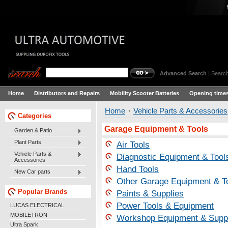
Advanced Search
|
Search
Home
Distributors and Repairs
Mobility Scooter Batteries
Opening times
Home
Vehicle Parts & Accessories
Categories
Garage Equipment & Tools
Garden & Patio
Plant Parts
Air Tools
Vehicle Parts &
Diagnostic Equipment & Tool
Accessories
Hand Tools
New Car parts
Other Garage Equipment & T
Popular Brands
Paints & Supplies
Power Tools & Equipment
LUCAS ELECTRICAL
MOBILETRON
Workshop Equipment & Supp
Ultra Spark