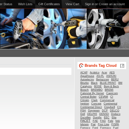
er Status
Wish Lists
Gift Certificates
View Cart
Sign in
or
Create an account
Brands Tag Cloud
[?]
Acdelco
ACAP
Acer
AES
AquaHouse
AS-PL
ASHUKI
Autoelectro
Bertazzoni
BERU
Biturbo
Black
BLUE PRINT
BM
Catalysts
BOGE
Borg & Beck
Bosch
BREMBO
BREMI
Calorstat By Vernet
Capricorn
Central Boiler
CEVAM
CI
Citroën
Clark
Commercial
Ignition
Concept
Continental
Craybell
Continental Direct
CV
PSH
Daygreen
DCP
DELCO
Dell
DELPHI
DENSO
Doduco
Ducellier
Durofix
EEC
Elta
FACET
FAE
FAG
Febi
febi
bilstein
Fiat
First Line
FISPA
Fomoco
Ford
Formoco
Fuel