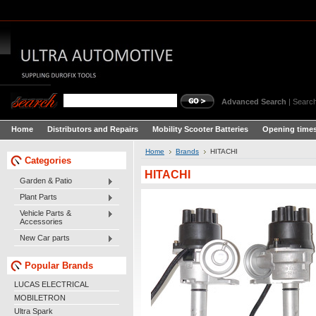
Advanced Search
|
Search
Home
Distributors and Repairs
Mobility Scooter Batteries
Opening times
Home
Brands
HITACHI
Categories
HITACHI
Garden & Patio
Plant Parts
Vehicle Parts &
Accessories
New Car parts
Popular Brands
LUCAS ELECTRICAL
MOBILETRON
Ultra Spark