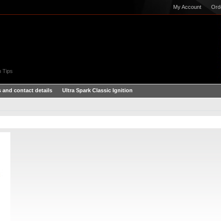
My Account
Ord
 Tips
 and contact details
Ultra Spark Classic Ignition