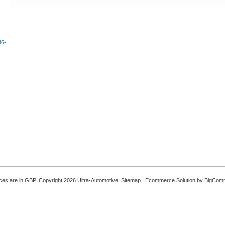
86-
ices are in
GBP
. Copyright 2026 Ultra-Automotive.
Sitemap
|
Ecommerce Solution
by BigCom