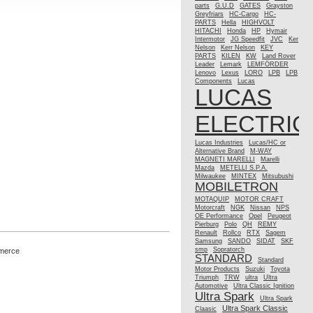
parts
G.U.D
GATES
Grayston
Greyfriars
HC-Cargo
HC-
PARTS
Hella
HIGHVOLT
HITACHI
Honda
HP
Hymair
Intermotor
JG Speedfit
JVC
Ker
Nelson
Kerr Nelson
KEY
PARTS
KILEN
KW
Land Rover
Leader
Lemark
LEMFÖRDER
Lenovo
Lexus
LORO
LPB
LPB
Lucas
Components
LUCAS
ELECTRIC
Lucas Industries
Lucas/HC or
Alternative Brand
M-WAY
MAGNETI MARELLI
Marelli
Mazda
METELLI S.P.A.
Milwaukee
MINTEX
Mitsubushi
MOBILETRON
MOTAQUIP
MOTOR CRAFT
Motorcraft
NGK
Nissan
NPS
OE Performance
Opel
Peugeot
Pierburg
Polo
QH
REMY
Renault
Rollco
RTX
Sagem
Samsung
SANDO
SIDAT
SKF
smp
Sopratorch
merce
STANDARD
Standard
Motor Products
Suzuki
Toyota
Triumph
TRW
ultra
Ultra
Automotive
Ultra Classic Ignition
Ultra Spark
Ultra Spark
Ultra Spark Classic
Claasic