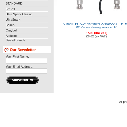
STANDARD
FACET
Ultra Spark Classic
UltraSpark
Subaru LEGACY distributor 22100AA341 D4R
Bosch
02 Reconditioning service UK
Craybell
£7.95 (inc VAT)
Acdelco
£6.62 (ex VAT)
See all brands
Our Newsletter
Your First Name:
Your Email Address:
All pr