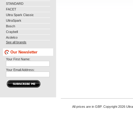
STANDARD
FACET
Ultra Spark Classic
UltraSpark
Bosch
Craybell
Acdelco
See all brands
Our Newsletter
Your First Name:
Your Email Address:
All prices are in
GBP
. Copyright 2026 Ultr