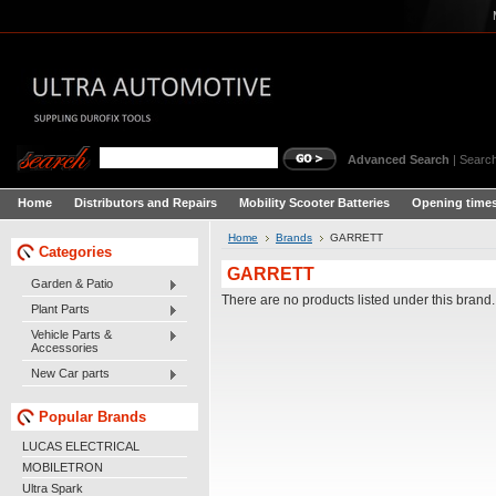
Advanced Search
|
Search
Home
Distributors and Repairs
Mobility Scooter Batteries
Opening times
Home
Brands
GARRETT
Categories
GARRETT
Garden & Patio
There are no products listed under this brand.
Plant Parts
Vehicle Parts &
Accessories
New Car parts
Popular Brands
LUCAS ELECTRICAL
MOBILETRON
Ultra Spark