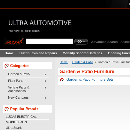
Advanced Search
|
Search
Home
Distributors and Repairs
Mobility Scooter Batteries
Opening times
Home
Garden & Patio
Garden & Patio Furnitu
Categories
Garden & Patio Furniture
Garden & Patio
Garden & Patio Furniture Sets
Plant Parts
Vehicle Parts &
Accessories
New Car parts
Popular Brands
LUCAS ELECTRICAL
MOBILETRON
Ultra Spark