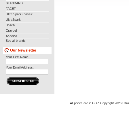
STANDARD
FACET
Ultra Spark Classic
UltraSpark
Bosch
Craybell
Acdelco
See all brands
Our Newsletter
Your First Name:
Your Email Address:
All prices are in
GBP
. Copyright 2026 Ultr