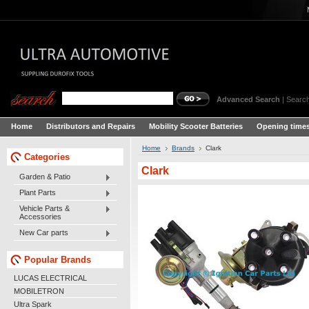
Advanced Search
|
Search
Home
Distributors and Repairs
Mobility Scooter Batteries
Opening times
Home
Brands
Clark
Categories
Clark
Garden & Patio
Plant Parts
Vehicle Parts &
Accessories
New Car parts
Popular Brands
LUCAS ELECTRICAL
MOBILETRON
Ultra Spark