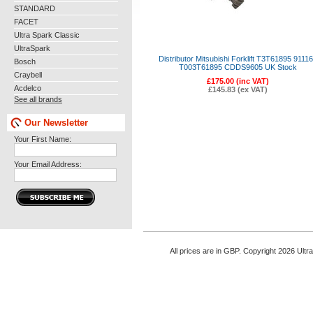
STANDARD
FACET
Ultra Spark Classic
UltraSpark
Distributor Mitsubishi Forklift T3T61895 9111
Bosch
T003T61895 CDDS9605 UK Stock
Craybell
£175.00 (inc VAT)
Acdelco
£145.83 (ex VAT)
See all brands
Our Newsletter
Your First Name:
Your Email Address:
All prices are in
GBP
. Copyright 2026 Ultr