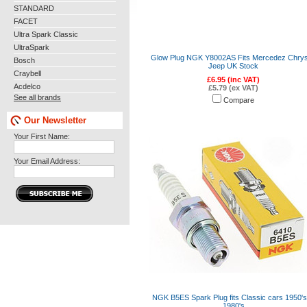
STANDARD
FACET
Ultra Spark Classic
UltraSpark
Glow Plug NGK Y8002AS Fits Mercedez Chrys
Bosch
Jeep UK Stock
Craybell
£6.95 (inc VAT)
Acdelco
£5.79 (ex VAT)
See all brands
Compare
Our Newsletter
Your First Name:
Your Email Address:
NGK B5ES Spark Plug fits Classic cars 1950's
1980's