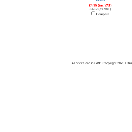
£4.95 (inc VAT)
£4.12 (ex VAT)
Compare
All prices are in
GBP
. Copyright 2026 Ultr