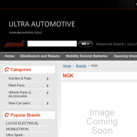
Advanced Search
|
Search
Home
Distributors and Repairs
Mobility Scooter Batteries
Opening times
Home
Brands
NGK
Categories
NGK
Garden & Patio
Plant Parts
Vehicle Parts &
Accessories
New Car parts
Popular Brands
LUCAS ELECTRICAL
MOBILETRON
Ultra Spark