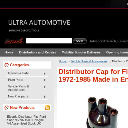
Advanced Search
|
Search
Home
Distributors and Repairs
Mobility Scooter Batteries
Opening times
Home
Vehicle Parts & Accessories
Distributor
Categories
Distributor Cap for F
Garden & Patio
1972-1985 Made in E
Plant Parts
Vehicle Parts &
Accessories
New Car parts
New Products
Electric Distributor Fits Ford
Saab 95/ 96 1500 Cologne
V4 Assembled Stock UK