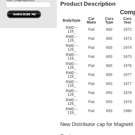
Your Email Address:
Product Description
Comp
Car
Cars
Cars
BodyStyle
Make
Type
Year
RWD --
Fiat
600
1972
126_
RWD --
Fiat
600
1973
126_
RWD --
Fiat
600
1974
126_
RWD --
Fiat
600
1975
126_
RWD --
Fiat
600
1976
126_
RWD --
Fiat
600
1977
126_
RWD --
Fiat
650
1977
126_
RWD --
Fiat
650
1978
126_
RWD --
Fiat
650
1979
126_
RWD --
Fiat
650
1980
126_
New Distributor cap for Magnetti 