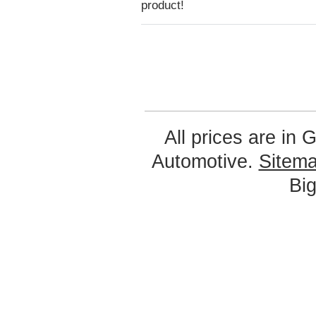
product!
All prices are in
G
Automotive.
Sitem
Bi