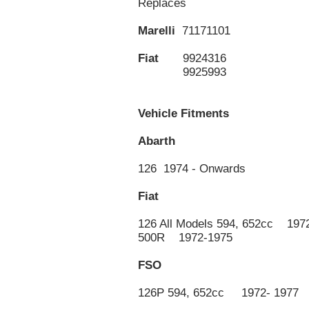
Replaces
Marelli
71171101
Fiat
9924316
9925993
Vehicle Fitments
Abarth
126 1974 - Onwards
Fiat
126 All Models 594, 652cc 197
500R 1972-1975
FSO
126P 594, 652cc 1972- 1977