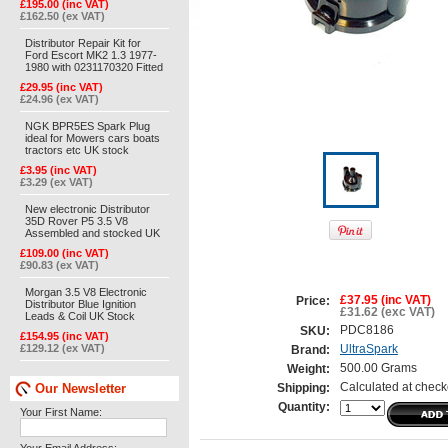
£195.00 (inc VAT)
£162.50 (ex VAT)
Distributor Repair Kit for
Ford Escort MK2 1.3 1977-
1980 with 0231170320 Fitted
£29.95 (inc VAT)
£24.96 (ex VAT)
NGK BPR5ES Spark Plug
ideal for Mowers cars boats
tractors etc UK stock
£3.95 (inc VAT)
£3.29 (ex VAT)
New electronic Distributor
35D Rover P5 3.5 V8
Assembled and stocked UK
£109.00 (inc VAT)
£90.83 (ex VAT)
Morgan 3.5 V8 Electronic
£37.95 (inc VAT)
Price:
Distributor Blue Ignition
£31.62 (exc VAT)
Leads & Coil UK Stock
PDC8186
SKU:
£154.95 (inc VAT)
£129.12 (ex VAT)
UltraSpark
Brand:
500.00 Grams
Weight:
Our Newsletter
Calculated at check
Shipping:
Quantity:
Your First Name: