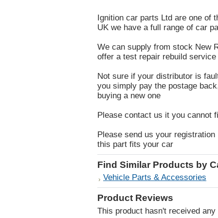
Ignition car parts Ltd are one of 
UK we have a full range of car pa
We can supply from stock New Re
offer a test repair rebuild service 
Not sure if your distributor is fau
you simply pay the postage back, i
buying a new one
Please contact us it you cannot f
Please send us your registration 
this part fits your car
Find Similar Products by 
Vehicle Parts & Accessories
Product Reviews
This product hasn't received any r