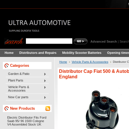
Advanced Search
|
Search
Home
Distributors and Repairs
Mobility Scooter Batteries
Opening times
Home
Vehicle Parts & Accessories
Distributor
Categories
Distributor Cap Fiat 500 & Auto
Garden & Patio
England
Plant Parts
Vehicle Parts &
Accessories
New Car parts
New Products
Electric Distributor Fits Ford
Saab 95/ 96 1500 Cologne
V4 Assembled Stock UK