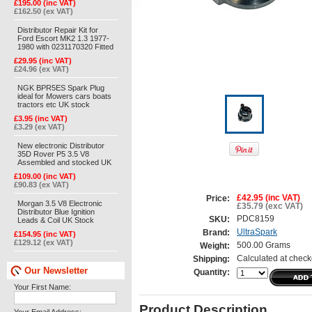
£195.00 (inc VAT)
£162.50 (ex VAT)
Distributor Repair Kit for
Ford Escort MK2 1.3 1977-
1980 with 0231170320 Fitted
£29.95 (inc VAT)
£24.96 (ex VAT)
NGK BPR5ES Spark Plug
ideal for Mowers cars boats
tractors etc UK stock
£3.95 (inc VAT)
£3.29 (ex VAT)
New electronic Distributor
35D Rover P5 3.5 V8
Assembled and stocked UK
£109.00 (inc VAT)
£90.83 (ex VAT)
£42.95 (inc VAT)
Price:
Morgan 3.5 V8 Electronic
£35.79 (exc VAT)
Distributor Blue Ignition
PDC8159
SKU:
Leads & Coil UK Stock
UltraSpark
Brand:
£154.95 (inc VAT)
£129.12 (ex VAT)
500.00 Grams
Weight:
Calculated at check
Shipping:
Our Newsletter
Quantity:
Your First Name:
Product Description