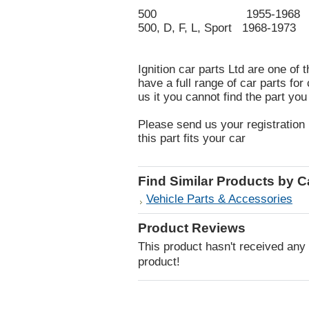
500 1955-1968
500, D, F, L, Sport 1968-1973
Ignition car parts Ltd are one of 
have a full range of car parts fo
us it you cannot find the part you
Please send us your registration 
this part fits your car
Find Similar Products by 
Vehicle Parts & Accessories
Product Reviews
This product hasn't received any r
product!