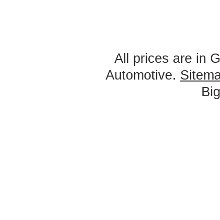
All prices are in
G
Automotive.
Sitem
Bi