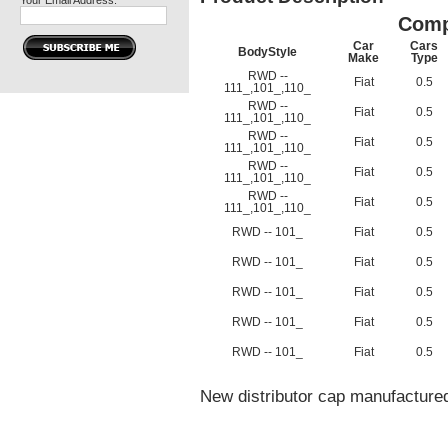
Your Email Address:
Comp
Car
Cars
BodyStyle
Make
Type
RWD --
Fiat
0.5
111_,101_,110_
RWD --
Fiat
0.5
111_,101_,110_
RWD --
Fiat
0.5
111_,101_,110_
RWD --
Fiat
0.5
111_,101_,110_
RWD --
Fiat
0.5
111_,101_,110_
RWD -- 101_
Fiat
0.5
RWD -- 101_
Fiat
0.5
RWD -- 101_
Fiat
0.5
RWD -- 101_
Fiat
0.5
RWD -- 101_
Fiat
0.5
New distributor cap manufactured