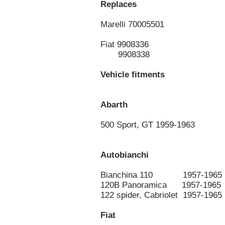
Replaces
Marelli 70005501
Fiat 9908336
9908338
Vehicle fitments
Abarth
500 Sport, GT 1959-1963
Autobianchi
Bianchina 110 1957-1965
120B Panoramica 1957-1965
122 spider, Cabriolet 1957-1965
Fiat