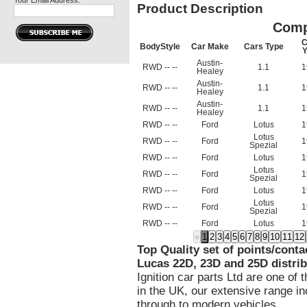
Your Email Address:
Product Description
Comp
C
BodyStyle
Car Make
Cars Type
Y
Austin-
RWD -- --
1.1
1
Healey
Austin-
RWD -- --
1.1
1
Healey
Austin-
RWD -- --
1.1
1
Healey
RWD -- --
Ford
Lotus
1
Lotus
RWD -- --
Ford
1
Spezial
RWD -- --
Ford
Lotus
1
Lotus
RWD -- --
Ford
1
Spezial
RWD -- --
Ford
Lotus
1
Lotus
RWD -- --
Ford
1
Spezial
RWD -- --
Ford
Lotus
1
«
1
2
3
4
5
6
7
8
9
10
11
12
Top Quality set of points/conta
Lucas 22D, 23D and 25D distrib
Ignition car parts Ltd are one of 
in the UK, our extensive range in
through to modern vehicles.