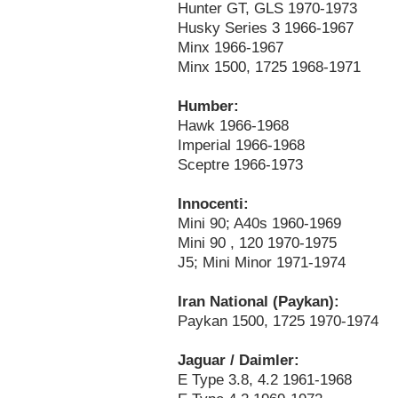
Hunter GT, GLS 1970-1973
Husky Series 3 1966-1967
Minx 1966-1967
Minx 1500, 1725 1968-1971
Humber:
Hawk 1966-1968
Imperial 1966-1968
Sceptre 1966-1973
Innocenti:
Mini 90; A40s 1960-1969
Mini 90 , 120 1970-1975
J5; Mini Minor 1971-1974
Iran National (Paykan):
Paykan 1500, 1725 1970-1974
Jaguar / Daimler:
E Type 3.8, 4.2 1961-1968