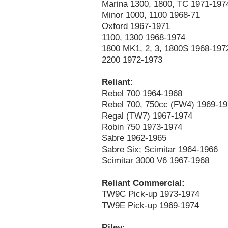
Marina 1300, 1800, TC 1971-197
Minor 1000, 1100 1968-71
Oxford 1967-1971
1100, 1300 1968-1974
1800 MK1, 2, 3, 1800S 1968-197
2200 1972-1973
Reliant:
Rebel 700 1964-1968
Rebel 700, 750cc (FW4) 1969-1
Regal (TW7) 1967-1974
Robin 750 1973-1974
Sabre 1962-1965
Sabre Six; Scimitar 1964-1966
Scimitar 3000 V6 1967-1968
Reliant Commercial:
TW9C Pick-up 1973-1974
TW9E Pick-up 1969-1974
Riley: