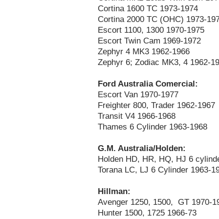
Cortina 1600 TC 1973-1974
Cortina 2000 TC (OHC) 1973-19
Escort 1100, 1300 1970-1975
Escort Twin Cam 1969-1972
Zephyr 4 MK3 1962-1966
Zephyr 6; Zodiac MK3, 4 1962-1
Ford Australia Comercial:
Escort Van 1970-1977
Freighter 800, Trader 1962-1967
Transit V4 1966-1968
Thames 6 Cylinder 1963-1968
G.M. Australia/Holden:
Holden HD, HR, HQ, HJ 6 cylind
Torana LC, LJ 6 Cylinder 1963-1
Hillman:
Avenger 1250, 1500, GT 1970-1
Hunter 1500, 1725 1966-73