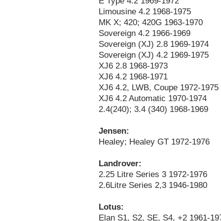
E Type 4.2 1969-1972
Limousine 4.2 1968-1975
MK X; 420; 420G 1963-1970
Sovereign 4.2 1966-1969
Sovereign (XJ) 2.8 1969-1974
Sovereign (XJ) 4.2 1969-1975
XJ6 2.8 1968-1973
XJ6 4.2 1968-1971
XJ6 4.2, LWB, Coupe 1972-1975
XJ6 4.2 Automatic 1970-1974
2.4(240); 3.4 (340) 1968-1969
Jensen:
Healey; Healey GT 1972-1976
Landrover:
2.25 Litre Series 3 1972-1976
2.6Litre Series 2,3 1946-1980
Lotus:
Elan S1, S2, SE, S4, +2 1961-19