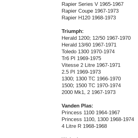
Rapier Series V 1965-1967
Rapier Coupe 1967-1973
Rapier H120 1968-1973
Triumph:
Herald 1200; 12/50 1967-1970
Herald 13/60 1967-1971
Toledo 1300 1970-1974
Tr6 PI 1969-1975
Vitesse 2 Litre 1967-1971
2.5 PI 1969-1973
1300; 1300 TC 1966-1970
1500; 1500 TC 1970-1974
2000 Mk1, 2 1967-1973
Vanden Plas:
Princess 1100 1964-1967
Princess 1100, 1300 1968-1974
4 Litre R 1968-1968