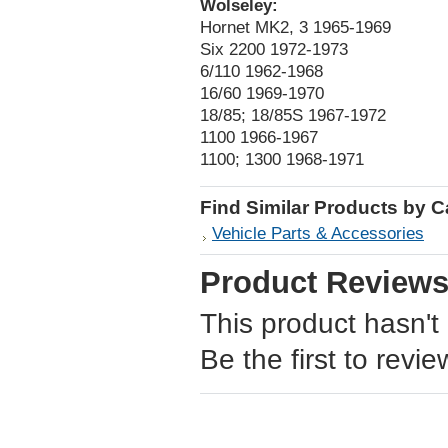
Wolseley:
Hornet MK2, 3 1965-1969
Six 2200 1972-1973
6/110 1962-1968
16/60 1969-1970
18/85; 18/85S 1967-1972
1100 1966-1967
1100; 1300 1968-1971
Find Similar Products by 
Vehicle Parts & Accessories
Product Review
This product hasn't
Be the first to revie