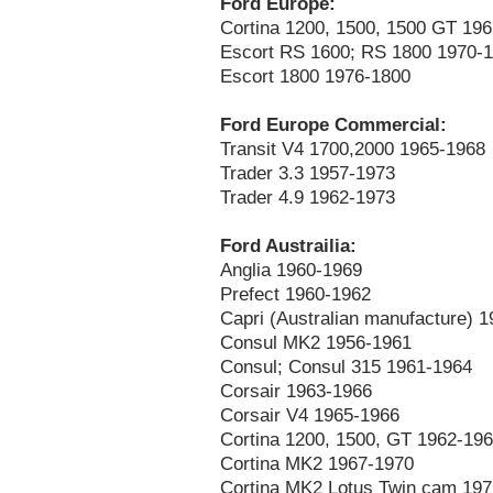
Ford Europe:
Cortina 1200, 1500, 1500 GT 19
Escort RS 1600; RS 1800 1970-
Escort 1800 1976-1800
Ford Europe Commercial:
Transit V4 1700,2000 1965-1968
Trader 3.3 1957-1973
Trader 4.9 1962-1973
Ford Austrailia:
Anglia 1960-1969
Prefect 1960-1962
Capri (Australian manufacture) 
Consul MK2 1956-1961
Consul; Consul 315 1961-1964
Corsair 1963-1966
Corsair V4 1965-1966
Cortina 1200, 1500, GT 1962-19
Cortina MK2 1967-1970
Cortina MK2 Lotus Twin cam 19