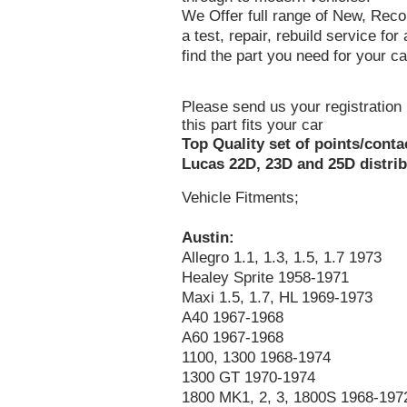
We Offer full range of New, Recon
a test, repair, rebuild service fo
find the part you need for your ca
Please send us your registration 
this part fits your car
Top Quality set of points/conta
Lucas 22D, 23D and 25D distrib
Vehicle Fitments;
Austin:
Allegro 1.1, 1.3, 1.5, 1.7 1973
Healey Sprite 1958-1971
Maxi 1.5, 1.7, HL 1969-1973
A40 1967-1968
A60 1967-1968
1100, 1300 1968-1974
1300 GT 1970-1974
1800 MK1, 2, 3, 1800S 1968-197