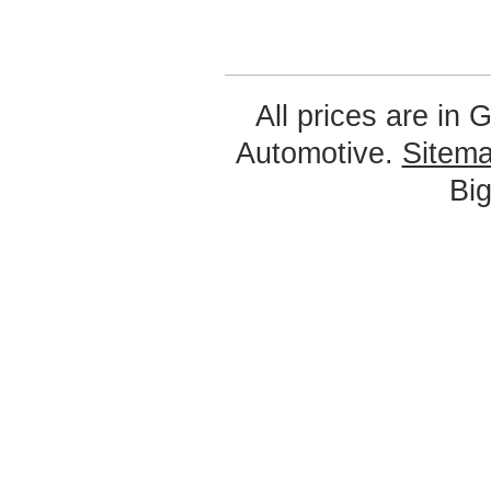
All prices are in
G
Automotive.
Sitem
Bi