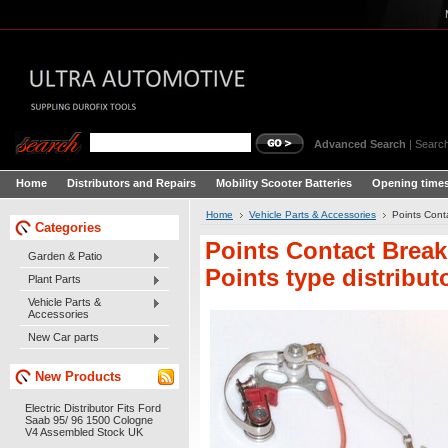
Advanced Search
|
Search
Home
Distributors and Repairs
Mobility Scooter Batteries
Opening times
Home
Vehicle Parts & Accessories
Points Cont
Categories
Points Contact Break
Garden & Patio
Points type distribu
Plant Parts
Vehicle Parts &
Accessories
New Car parts
New Products
Electric Distributor Fits Ford
Saab 95/ 96 1500 Cologne
V4 Assembled Stock UK