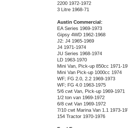
2200 1972-1972
3 Litre 1968-71
Austin Commercial:
EA Series 1969-1973
Gipsy 4WD 1962-1968
J2: J4 1965-1969
J4 1971-1974
JU Series 1968-1974
LD 1963-1970
Mini Van, Pick-up 850cc 1971-19
Mini Van Pick-up 1000cc 1974
WF; FG 2.0, 2.2 1969-1973
WF; FG 4.0 1963-1975
5/6 cwt Van, Pick-up 1969-1971
1/2 ton van 1969-1972
6/8 cwt Van 1969-1972
7/10 cwt Marina Van 1.1 1973-19
154 Tractor 1970-1976