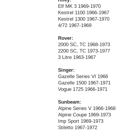
Elf MK 3 1969-1970
Kestrel 1100 1966-1967
Kestrel 1300 1967-1970
4/72 1967-1969
Rover:
2000 SC, TC 1968-1973
2200 SC, TC 1973-1977
3 Litre 1963-1967
Singer:
Gazelle Series VI 1966
Gazelle 1500 1967-1971
Vogue 1725 1966-1971
Sunbeam:
Alpine Series V 1966-1968
Alpine Coupe 1969-1973
Imp Sport 1969-1973
Stiletto 1967-1972