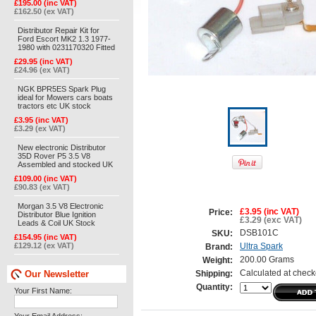
£195.00 (inc VAT)
£162.50 (ex VAT)
Distributor Repair Kit for
Ford Escort MK2 1.3 1977-
1980 with 0231170320 Fitted
£29.95 (inc VAT)
£24.96 (ex VAT)
NGK BPR5ES Spark Plug
ideal for Mowers cars boats
tractors etc UK stock
£3.95 (inc VAT)
£3.29 (ex VAT)
New electronic Distributor
35D Rover P5 3.5 V8
Assembled and stocked UK
£109.00 (inc VAT)
£90.83 (ex VAT)
Morgan 3.5 V8 Electronic
£3.95 (inc VAT)
Price:
Distributor Blue Ignition
£3.29 (exc VAT)
Leads & Coil UK Stock
DSB101C
SKU:
£154.95 (inc VAT)
£129.12 (ex VAT)
Ultra Spark
Brand:
200.00 Grams
Weight:
Our Newsletter
Calculated at check
Shipping:
Quantity:
Your First Name: