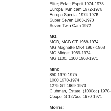
Elite; Eclat; Esprit 1974-1978
Europa Twin cam 1972-1976
Europa Special 1974-1976
Super Seven 1963-1973
Seven Twin Cam 1972
MG:
MGB, MGB GT 1968-1974
MG Magnette MK4 1967-1968
MG Midget 1969-1974
MG 1100, 1300 1968-1971
Mini:
850 1970-1975
1000 1970-1974
1275 GT 1969-1973
Clubman, Estate, (1000cc) 1970
Cooper S 1275cc 1970-1971
Morris: