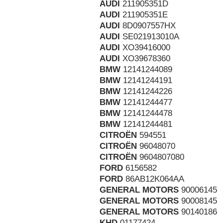
AUDI
211905351D
AUDI
211905351E
AUDI
8D0907557HX
AUDI
SE021913010A
AUDI
XO39416000
AUDI
XO39678360
BMW
12141244089
BMW
12141244191
BMW
12141244226
BMW
12141244477
BMW
12141244478
BMW
12141244481
CITROËN
594551
CITROËN
96048070
CITROËN
9604807080
FORD
6156582
FORD
86AB12K064AA
GENERAL MOTORS
90006145
GENERAL MOTORS
90008145
GENERAL MOTORS
90140186
KHD
01177424