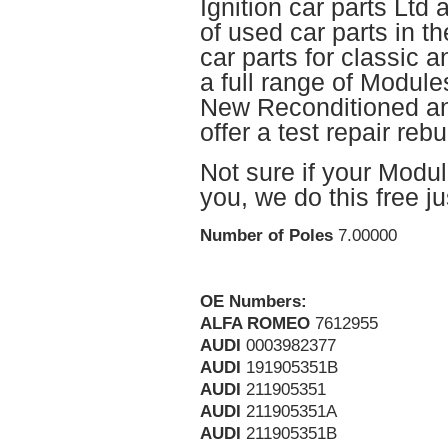
Ignition car parts Ltd 
of used car parts in t
car parts for classic
a full range of Module
New Reconditioned and
offer a test repair rebu
Not sure if your Module
you, we do this free j
Number of Poles
7.00000
OE Numbers:
ALFA ROMEO
7612955
AUDI
0003982377
AUDI
191905351B
AUDI
211905351
AUDI
211905351A
AUDI
211905351B