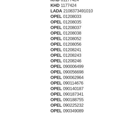
KHD
1177424
LADA
2108373491010
OPEL
01208033
OPEL
01208035
OPEL
01208037
OPEL
01208038
OPEL
01208052
OPEL
01208056
OPEL
01208241
OPEL
01208243
OPEL
01208246
OPEL
090006499
OPEL
090056698
OPEL
090062964
OPEL
090114676
OPEL
090140187
OPEL
090187341
OPEL
090188755
OPEL
090225232
OPEL
090349089