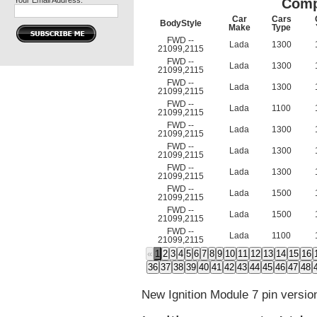
Your Email Address:
Comp
Car
Cars
BodyStyle
Make
Type
FWD --
Lada
1300
21099,2115
FWD --
Lada
1300
21099,2115
FWD --
Lada
1300
21099,2115
FWD --
Lada
1100
21099,2115
FWD --
Lada
1300
21099,2115
FWD --
Lada
1300
21099,2115
FWD --
Lada
1300
21099,2115
FWD --
Lada
1500
21099,2115
FWD --
Lada
1500
21099,2115
FWD --
Lada
1100
21099,2115
«
1
2
3
4
5
6
7
8
9
10
11
12
13
14
15
16
36
37
38
39
40
41
42
43
44
45
46
47
48
New Ignition Module 7 pin versio