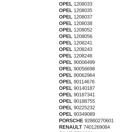
OPEL
1208033
OPEL
1208035
OPEL
1208037
OPEL
1208038
OPEL
1208052
OPEL
1208056
OPEL
1208241
OPEL
1208243
OPEL
1208246
OPEL
90006499
OPEL
90056698
OPEL
90062964
OPEL
90114676
OPEL
90140187
OPEL
90187341
OPEL
90188755
OPEL
90225232
OPEL
90349089
PORSCHE
92860270601
RENAULT
7401269084