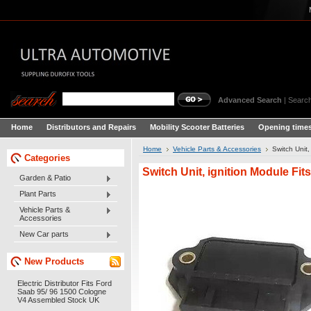
Advanced Search
|
Search
Home
Distributors and Repairs
Mobility Scooter Batteries
Opening times
Home
Vehicle Parts & Accessories
Switch Unit
Categories
Switch Unit, ignition Module Fi
Garden & Patio
Plant Parts
Vehicle Parts &
Accessories
New Car parts
New Products
Electric Distributor Fits Ford
Saab 95/ 96 1500 Cologne
V4 Assembled Stock UK