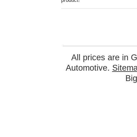
product!
All prices are in
G
Automotive.
Sitem
Bi