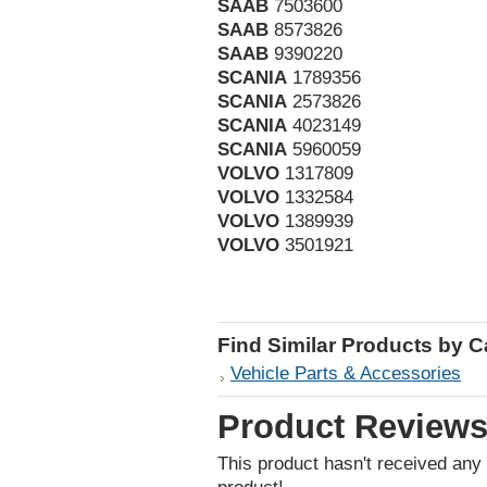
SAAB
7503600
SAAB
8573826
SAAB
9390220
SCANIA
1789356
SCANIA
2573826
SCANIA
4023149
SCANIA
5960059
VOLVO
1317809
VOLVO
1332584
VOLVO
1389939
VOLVO
3501921
Find Similar Products by 
Vehicle Parts & Accessories
Product Review
This product hasn't received any r