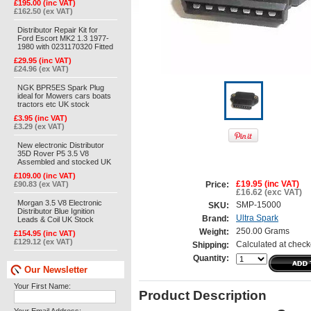
£195.00 (inc VAT)
£162.50 (ex VAT)
Distributor Repair Kit for
Ford Escort MK2 1.3 1977-
1980 with 0231170320 Fitted
£29.95 (inc VAT)
£24.96 (ex VAT)
NGK BPR5ES Spark Plug
ideal for Mowers cars boats
tractors etc UK stock
£3.95 (inc VAT)
£3.29 (ex VAT)
New electronic Distributor
35D Rover P5 3.5 V8
Assembled and stocked UK
£109.00 (inc VAT)
£90.83 (ex VAT)
£19.95 (inc VAT)
Price:
£16.62 (exc VAT)
Morgan 3.5 V8 Electronic
SMP-15000
SKU:
Distributor Blue Ignition
Ultra Spark
Brand:
Leads & Coil UK Stock
250.00 Grams
Weight:
£154.95 (inc VAT)
£129.12 (ex VAT)
Calculated at check
Shipping:
Quantity:
Our Newsletter
Your First Name:
Product Description