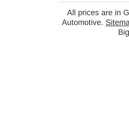
All prices are in
G
Automotive.
Sitem
Bi