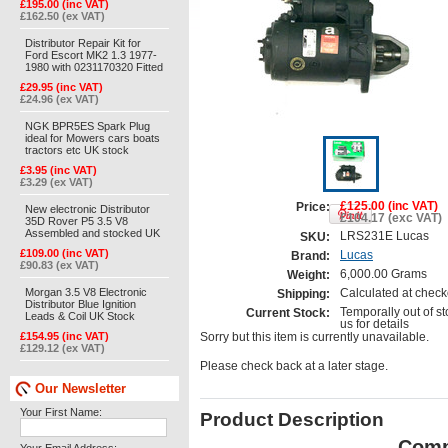
£195.00 (inc VAT)
£162.50 (ex VAT)
Distributor Repair Kit for
Ford Escort MK2 1.3 1977-
1980 with 0231170320 Fitted
£29.95 (inc VAT)
£24.96 (ex VAT)
NGK BPR5ES Spark Plug
ideal for Mowers cars boats
tractors etc UK stock
£3.95 (inc VAT)
£3.29 (ex VAT)
£125.00 (inc VAT)
Price:
New electronic Distributor
£104.17 (exc VAT)
35D Rover P5 3.5 V8
Assembled and stocked UK
LRS231E Lucas
SKU:
£109.00 (inc VAT)
Lucas
Brand:
£90.83 (ex VAT)
6,000.00 Grams
Weight:
Morgan 3.5 V8 Electronic
Calculated at check
Shipping:
Distributor Blue Ignition
Temporally out of st
Current Stock:
Leads & Coil UK Stock
us for details
£154.95 (inc VAT)
Sorry but this item is currently unavailable.
£129.12 (ex VAT)
Please check back at a later stage.
Our Newsletter
Your First Name:
Product Description
Comp