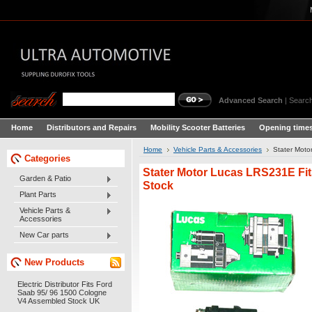
Advanced Search
|
Search
Home
Distributors and Repairs
Mobility Scooter Batteries
Opening times
Home
Vehicle Parts & Accessories
Stater Moto
Categories
Stater Motor Lucas LRS231E Fit
Garden & Patio
Stock
Plant Parts
Vehicle Parts &
Accessories
New Car parts
New Products
Electric Distributor Fits Ford
Saab 95/ 96 1500 Cologne
V4 Assembled Stock UK