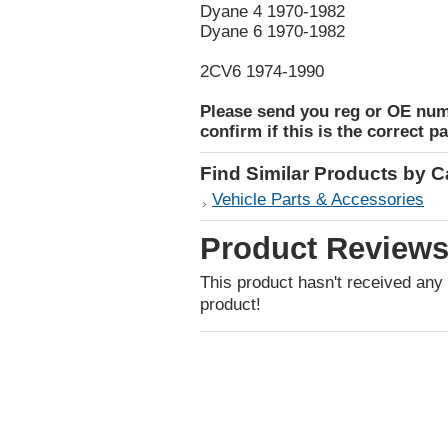
Dyane 4 1970-1982
Dyane 6 1970-1982
2CV6 1974-1990
Please send you reg or OE num
confirm if this is the correct pa
Find Similar Products by 
Vehicle Parts & Accessories
Product Review
This product hasn't received any r
product!