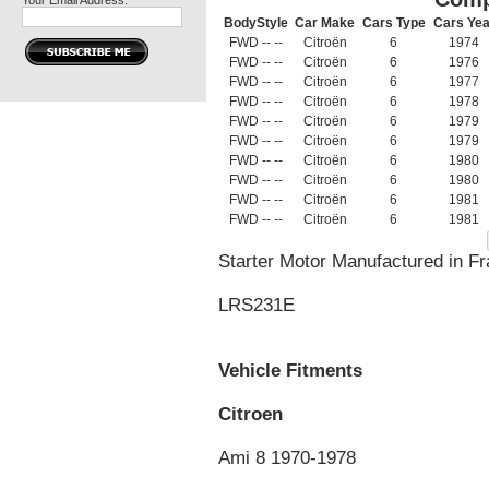
Your Email Address:
BodyStyle
Car Make
Cars Type
Cars Yea
FWD -- --
Citroën
6
1974
FWD -- --
Citroën
6
1976
FWD -- --
Citroën
6
1977
FWD -- --
Citroën
6
1978
FWD -- --
Citroën
6
1979
FWD -- --
Citroën
6
1979
FWD -- --
Citroën
6
1980
FWD -- --
Citroën
6
1980
FWD -- --
Citroën
6
1981
FWD -- --
Citroën
6
1981
Starter Motor Manufactured in 
LRS231E
Vehicle Fitments
Citroen
Ami 8 1970-1978