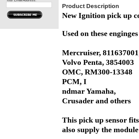
Your Email Address:
Product Description
New Ignition pick up c
Used on these enginges
Mercruiser,
811637001
Volvo Penta,
3854003
OMC,
RM300-13348
PCM, I
ndmar Yamaha,
Crusader and others
This pick up sensor fits
also supply the module