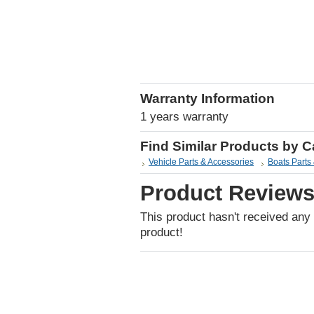
Warranty Information
1 years warranty
Find Similar Products by 
Vehicle Parts & Accessories
Boats Parts
Product Review
This product hasn't received any r
product!