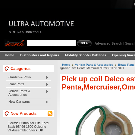
Advanced Search
|
Search
Home
Distributors and Repairs
Mobility Scooter Batteries
Opening times
Home
Vehicle Parts & Accessories
Boats Parts
Categories
Ignition, fits Penta,Mercruiser,Omc,811637001
Pick up coil Delco est
Garden & Patio
Plant Parts
Penta,Mercruiser,Om
Vehicle Parts &
Accessories
New Car parts
New Products
Electric Distributor Fits Ford
Saab 95/ 96 1500 Cologne
V4 Assembled Stock UK