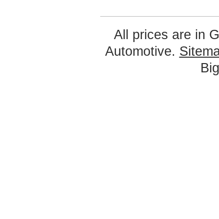
All prices are in
G
Automotive.
Sitem
Bi