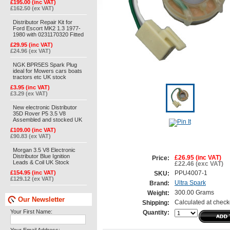
£195.00 (inc VAT)
£162.50 (ex VAT)
Distributor Repair Kit for
Ford Escort MK2 1.3 1977-
1980 with 0231170320 Fitted
£29.95 (inc VAT)
£24.96 (ex VAT)
NGK BPR5ES Spark Plug
ideal for Mowers cars boats
tractors etc UK stock
£3.95 (inc VAT)
£3.29 (ex VAT)
New electronic Distributor
35D Rover P5 3.5 V8
Assembled and stocked UK
£109.00 (inc VAT)
£90.83 (ex VAT)
Morgan 3.5 V8 Electronic
Distributor Blue Ignition
£26.95 (inc VAT)
Price:
Leads & Coil UK Stock
£22.46 (exc VAT)
£154.95 (inc VAT)
PPU4007-1
SKU:
£129.12 (ex VAT)
Ultra Spark
Brand:
300.00 Grams
Weight:
Our Newsletter
Calculated at check
Shipping:
Your First Name:
Quantity: