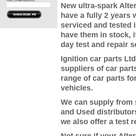
Your Email Address:
New ultra-spark Alter
have a fully 2 years 
serviced and tested 
have them in stock, 
day test and repair s
Ignition car parts Ltd
suppliers of car part
range of car parts f
vehicles.
We can supply from 
and Used distributor
we also offer a test 
Not sure if your Alter