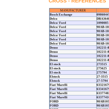
CROSS - REFERENCES
MANUFACTURER
Bosch Exchange
0986044
Delco
DRA364
Delco/ Ford
1090085
Delco/ Ford
98AB-10
Delco/ Ford
98AB-10
Delco/ Ford
98AB-10
Delco/ Ford
98AB-1
Delco/ Ford
98AB-10
Denso
102211-
Denso
102211-
Denso
102211-
Denso
102211-
El stock
273515
El stock
275625
El stock
275794
Elstock
27-3515
Elstock
27-5794
Fiat/ Marelli
6332167
Fiat/ Marelli
6334167
Fiat/ Marelli
6337740
Fiat/ Marelli
6337741
FORD
98AB10
FORD
98AB10