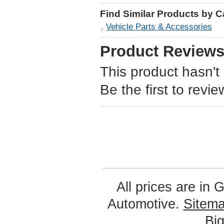
Find Similar Products by 
Vehicle Parts & Accessories
Product Review
This product hasn't
Be the first to revie
All prices are in
G
Automotive.
Sitem
Bi