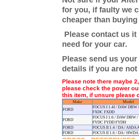
for you, if faulty we c
cheaper than buying
Please contact us it
need for your car.
Please send us your 
details if you are not
Please note there maybe 2,3
please check the power ou
this item, if unsure please
Make
Model
FOCUS I 1.4I / DAW DBW
FORD
FXDC FXDD
FOCUS I 1.6 / DAW DBW 
FORD
FYDC FYDD FYDH
FORD
FOCUS II 1.4 / DA / ASDA
FORD
FOCUS II 1.6 / DA / HW