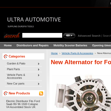
Advanced Search
|
Search
Home
Distributors and Repairs
Mobility Scooter Batteries
Opening times
Home
Vehicle Parts & Accessories
New Alterna
Categories
New Alternator for F
Garden & Patio
Plant Parts
Vehicle Parts &
Accessories
New Car parts
New Products
Electric Distributor Fits Ford
Saab 95/ 96 1500 Cologne
V4 Assembled Stock UK