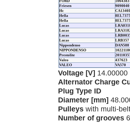
FORD
1064383
Friesen
9090040
Hc
CA1340
Hella
8EL7375
Hella
8EL737
Lucas
LRA031
Lucas
LRA318
Lucas
LRB003
Lucas
LRB357
Nippondenso
DAN588
NIPPONDENSO
1022118
Prestolite
2011035
Valeo
437623
VALEO
VA570
Voltage [V]
14.00000
Alternator Charge Cu
Plug Type ID
Diameter [mm]
48.00
Pulleys
with multi-bel
Number of grooves
6