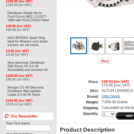
£195.00 (inc VAT)
£162.50 (ex VAT)
Distributor Repair Kit for
Ford Escort MK2 1.3 1977-
1980 with 0231170320 Fitted
£29.95 (inc VAT)
£24.96 (ex VAT)
NGK BPR5ES Spark Plug
ideal for Mowers cars boats
tractors etc UK stock
£3.95 (inc VAT)
£3.29 (ex VAT)
New electronic Distributor
35D Rover P5 3.5 V8
Assembled and stocked UK
£109.00 (inc VAT)
£90.83 (ex VAT)
£90.00 (inc VAT)
Price:
£75.00 (exc VAT)
Morgan 3.5 V8 Electronic
ALT134 LRA03013
Distributor Blue Ignition
SKU:
Leads & Coil UK Stock
Ultra Spark
Brand:
£154.95 (inc VAT)
7,000.00 Grams
Weight:
£129.12 (ex VAT)
Calculated at check
Shipping:
Quantity:
Our Newsletter
Your First Name:
Product Description