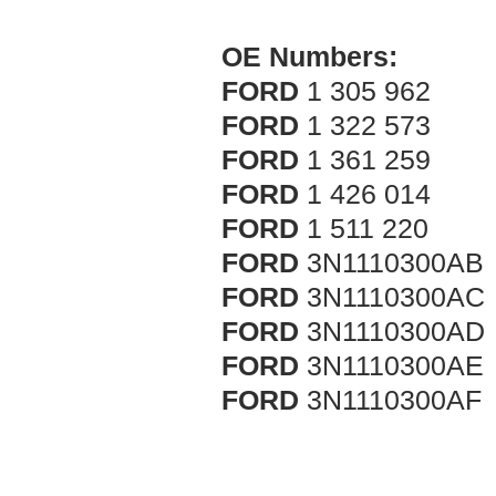
OE Numbers:
FORD
1 305 962
FORD
1 322 573
FORD
1 361 259
FORD
1 426 014
FORD
1 511 220
FORD
3N1110300AB
FORD
3N1110300AC
FORD
3N1110300AD
FORD
3N1110300AE
FORD
3N1110300AF