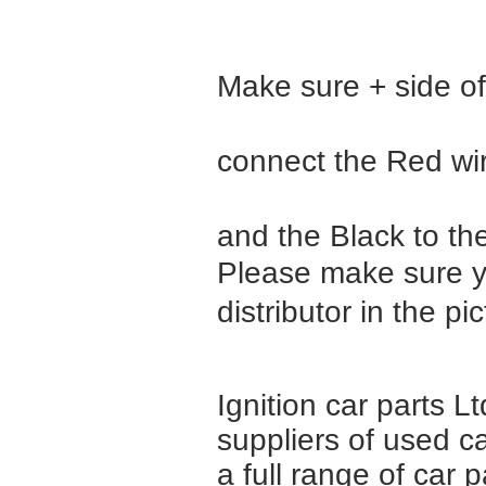
Make sure + side of 
connect the Red wir
and the Black to the 
Please make sure yo
distributor in the pi
Ignition car parts L
suppliers of used c
a full range of car 