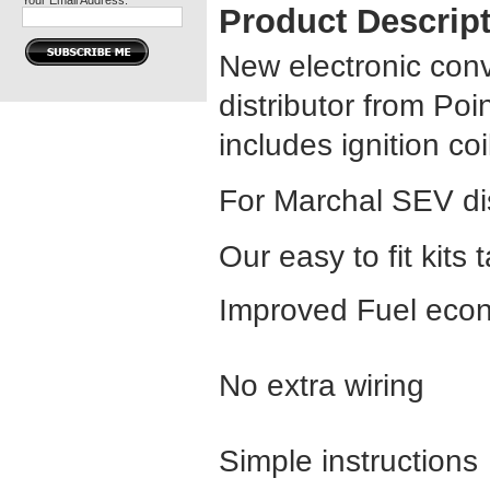
Your Email Address:
Product Descrip
New electronic con
distributor from Poin
includes ignition co
For Marchal SEV dis
Our easy to fit kits 
Improved Fuel econ
No extra wiring
Simple instructions