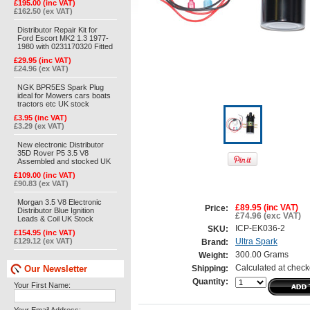
£195.00 (inc VAT)
£162.50 (ex VAT)
Distributor Repair Kit for
Ford Escort MK2 1.3 1977-
1980 with 0231170320 Fitted
£29.95 (inc VAT)
£24.96 (ex VAT)
NGK BPR5ES Spark Plug
ideal for Mowers cars boats
tractors etc UK stock
£3.95 (inc VAT)
£3.29 (ex VAT)
New electronic Distributor
35D Rover P5 3.5 V8
Assembled and stocked UK
£109.00 (inc VAT)
£90.83 (ex VAT)
Morgan 3.5 V8 Electronic
£89.95 (inc VAT)
Price:
Distributor Blue Ignition
£74.96 (exc VAT)
Leads & Coil UK Stock
ICP-EK036-2
SKU:
£154.95 (inc VAT)
£129.12 (ex VAT)
Ultra Spark
Brand:
300.00 Grams
Weight:
Our Newsletter
Calculated at check
Shipping:
Quantity:
Your First Name: