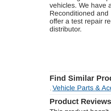
vehicles. We have a
Reconditioned and U
offer a test repair r
distributor.
Find Similar Pro
Vehicle Parts & Ac
Product Review