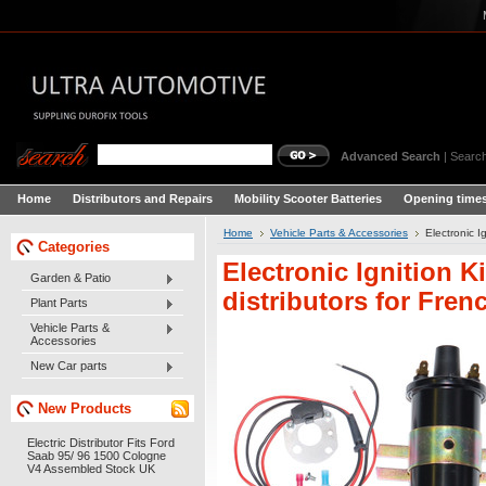
Advanced Search
|
Search
Home
Distributors and Repairs
Mobility Scooter Batteries
Opening times
Home
Vehicle Parts & Accessories
Electronic I
Categories
Electronic Ignition K
Garden & Patio
distributors for Frenc
Plant Parts
Vehicle Parts &
Accessories
New Car parts
New Products
Electric Distributor Fits Ford
Saab 95/ 96 1500 Cologne
V4 Assembled Stock UK