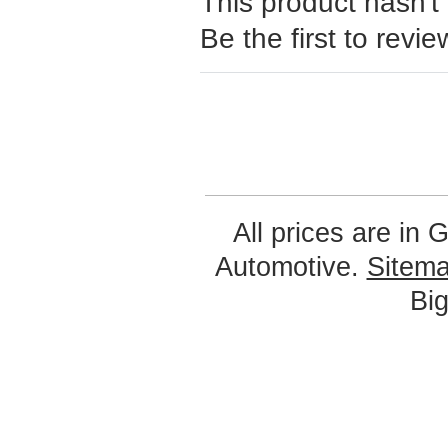
This product hasn't
Be the first to revie
All prices are in
G
Automotive.
Sitem
Bi