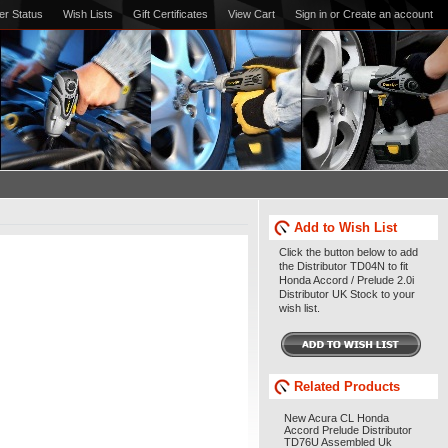
er Status
Wish Lists
Gift Certificates
View Cart
Sign in
or
Create an account
Add to Wish List
Click the button below to add
the Distributor TD04N to fit
Honda Accord / Prelude 2.0i
Distributor UK Stock to your
wish list.
Related Products
New Acura CL Honda
Accord Prelude Distributor
TD76U Assembled Uk