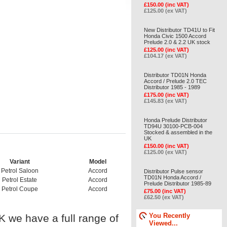
£150.00 (inc VAT)
£125.00 (ex VAT)
New Distributor TD41U to Fit
Honda Civic 1500 Accord
Prelude 2.0 & 2.2 UK stock
£125.00 (inc VAT)
£104.17 (ex VAT)
Distributor TD01N Honda
Accord / Prelude 2.0 TEC
Distributor 1985 - 1989
£175.00 (inc VAT)
£145.83 (ex VAT)
Honda Prelude Distributor
TD94U 30100-PCB-004
Stocked & assembled in the
UK
£150.00 (inc VAT)
£125.00 (ex VAT)
Variant
Model
Petrol Saloon
Accord
Distributor Pulse sensor
TD01N Honda Accord /
Petrol Estate
Accord
Prelude Distributor 1985-89
Petrol Coupe
Accord
£75.00 (inc VAT)
£62.50 (ex VAT)
You Recently
UK we have a full range of
Viewed...