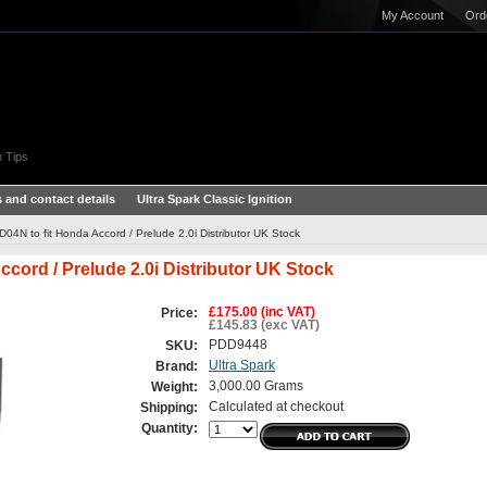
My Account
Ord
 Tips
 and contact details
Ultra Spark Classic Ignition
TD04N to fit Honda Accord / Prelude 2.0i Distributor UK Stock
ccord / Prelude 2.0i Distributor UK Stock
£175.00 (inc VAT)
Price:
£145.83 (exc VAT)
PDD9448
SKU:
Ultra Spark
Brand:
3,000.00 Grams
Weight:
Calculated at checkout
Shipping:
Quantity: