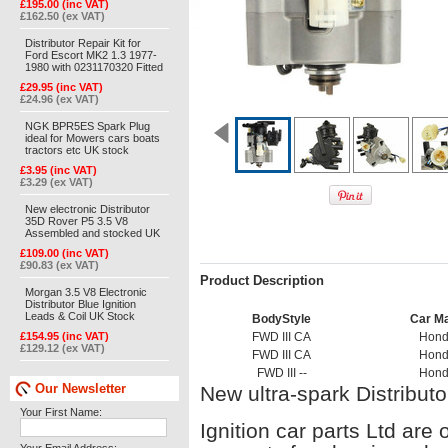
£195.00 (inc VAT)
£162.50 (ex VAT)
Distributor Repair Kit for
Ford Escort MK2 1.3 1977-
1980 with 0231170320 Fitted
£29.95 (inc VAT)
£24.96 (ex VAT)
NGK BPR5ES Spark Plug
ideal for Mowers cars boats
tractors etc UK stock
£3.95 (inc VAT)
£3.29 (ex VAT)
New electronic Distributor
35D Rover P5 3.5 V8
Assembled and stocked UK
£109.00 (inc VAT)
£90.83 (ex VAT)
Product Description
Morgan 3.5 V8 Electronic
Distributor Blue Ignition
Leads & Coil UK Stock
BodyStyle
Car M
£154.95 (inc VAT)
FWD III CA
Hon
£129.12 (ex VAT)
FWD III CA
Hon
FWD III --
Hon
Our Newsletter
New ultra-spark Distribut
Your First Name:
Ignition car parts Ltd are 