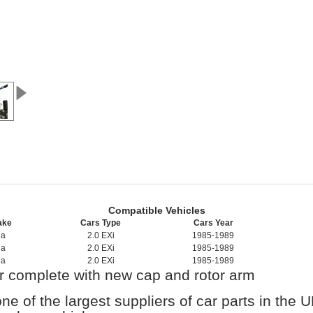
Compatible Vehicles
ake
Cars Type
Cars Year
da
2.0 EXi
1985-1989
da
2.0 EXi
1985-1989
da
2.0 EXi
1985-1989
or complete with new cap and rotor arm
one of the largest suppliers of car parts in the 