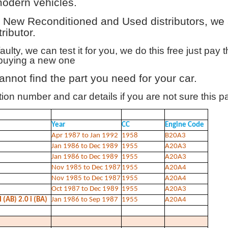
modern vehicles.
New Reconditioned and Used distributors, we al
ributor.
 faulty, we can test it for you, we do this free just pay
n buying a new one
annot find the part you need for your car.
on number and car details if you are not sure this par
Year
CC
Engine Code
Apr 1987 to Jan 1992
1958
B20A3
Jan 1986 to Dec 1989
1955
A20A3
Jan 1986 to Dec 1989
1955
A20A3
Nov 1985 to Dec 1987
1955
A20A4
Nov 1985 to Dec 1987
1955
A20A4
Oct 1987 to Dec 1989
1955
A20A3
(AB) 2.0 i (BA)
Jan 1986 to Sep 1987
1955
A20A4