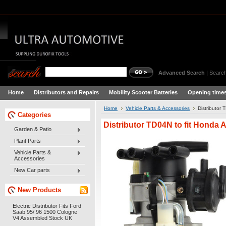
Advanced Search
|
Search
Home
Distributors and Repairs
Mobility Scooter Batteries
Opening times
Home
Vehicle Parts & Accessories
Distributor 
Categories
Distributor TD04N to fit Honda A
Garden & Patio
Plant Parts
Vehicle Parts &
Accessories
New Car parts
New Products
Electric Distributor Fits Ford
Saab 95/ 96 1500 Cologne
V4 Assembled Stock UK