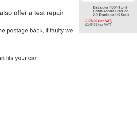
Distributor TD04N to fit
so offer a test repair
Honda Accord / Prelude
2.0i Distributor UK Stock
£175.00 (inc VAT)
£145.83 (ex VAT)
 the postage back, if faulty we
t fits your car