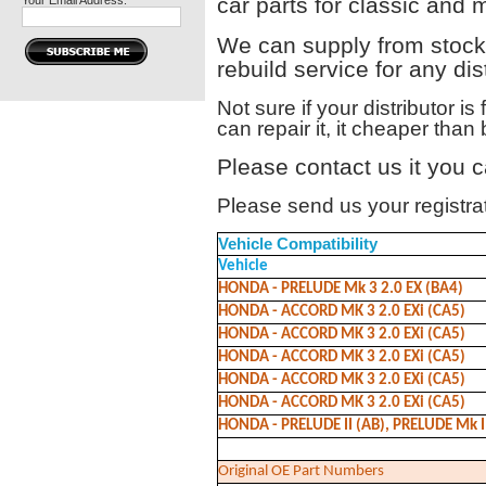
car parts for classic and 
Your Email Address:
We can supply from stock 
rebuild service for any dist
Not sure if your distributor is
can repair it, it cheaper tha
Please contact us it you c
Please send us your registrati
Vehicle Compatibility
Vehicle
HONDA - PRELUDE Mk 3 2.0 EX (BA4)
HONDA - ACCORD MK 3 2.0 EXi (CA5)
HONDA - ACCORD MK 3 2.0 EXi (CA5)
HONDA - ACCORD MK 3 2.0 EXi (CA5)
HONDA - ACCORD MK 3 2.0 EXi (CA5)
HONDA - ACCORD MK 3 2.0 EXi (CA5)
HONDA - PRELUDE II (AB), PRELUDE Mk II 
Original OE Part Numbers