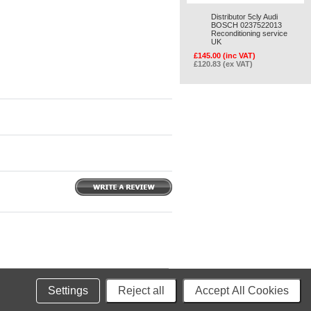
Distributor 5cly Audi
BOSCH 0237522013
Reconditioning service
UK
£145.00 (inc VAT)
£120.83 (ex VAT)
merce
Settings
Reject all
Accept All Cookies