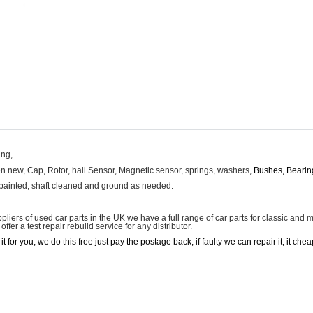
ing,
hen new, Cap, Rotor, hall Sensor, Magnetic sensor, springs, washers,
Bushes, Bearin
 painted, shaft cleaned and ground as needed.
uppliers of used car parts in the UK we have a full range of car parts for classic an
fer a test repair rebuild service for any distributor.
st it for you, we do this free just pay the postage back, if faulty we can repair it, it 