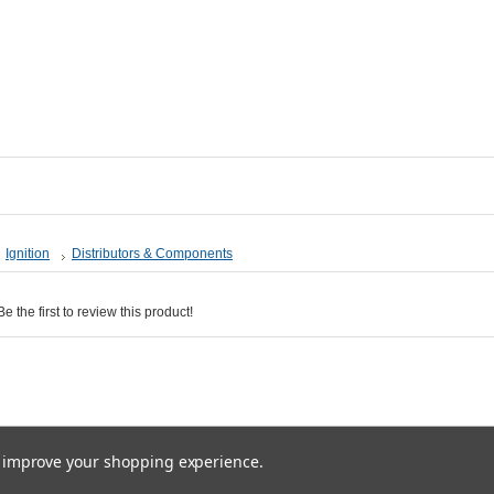
Ignition
Distributors & Components
 the first to review this product!
ices are in
GBP
. Copyright 2026 Ultra-Automotive.
Sitemap
|
Ecommerce Solution
by BigCom
to improve your shopping experience.