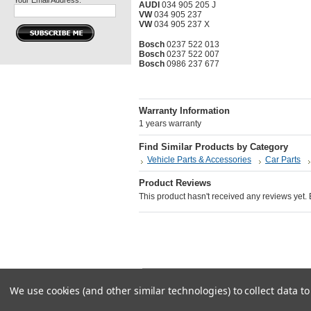
Your Email Address:
AUDI
034 905 205 J
VW
034 905 237
VW
034 905 237 X
Bosch
0237 522 013
Bosch
0237 522 007
Bosch
0986 237 677
Warranty Information
1 years warranty
Find Similar Products by Category
Vehicle Parts & Accessories
Car Parts
Product Reviews
This product hasn't received any reviews yet. Be
All pr
We use cookies (and other similar technologies) to collect data 