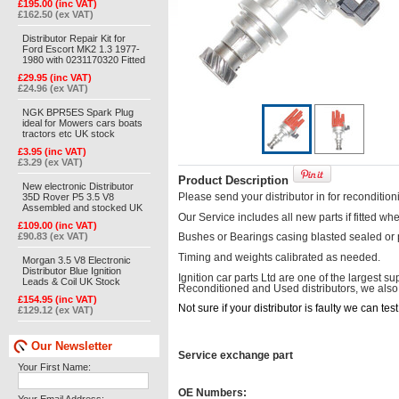
£195.00 (inc VAT)
£162.50 (ex VAT)
Distributor Repair Kit for
Ford Escort MK2 1.3 1977-
1980 with 0231170320 Fitted
£29.95 (inc VAT)
£24.96 (ex VAT)
NGK BPR5ES Spark Plug
ideal for Mowers cars boats
tractors etc UK stock
£3.95 (inc VAT)
£3.29 (ex VAT)
Product Description
New electronic Distributor
35D Rover P5 3.5 V8
Please send your distributor in for recondition
Assembled and stocked UK
Our Service includes all new parts if fitted w
£109.00 (inc VAT)
£90.83 (ex VAT)
Bushes or Bearings casing blasted sealed or
Timing and weights calibrated as needed.
Morgan 3.5 V8 Electronic
Distributor Blue Ignition
Ignition car parts Ltd are one of the largest s
Leads & Coil UK Stock
Reconditioned and Used distributors, we also of
£154.95 (inc VAT)
Not sure if your distributor is faulty we can te
£129.12 (ex VAT)
Our Newsletter
Service exchange part
Your First Name:
OE Numbers: