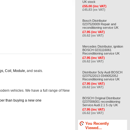
UK stock
£55.00 (inc VAT)
£45.83 (ex VAT)
Bosch Distributor
0237520009 Repair and
reconditioning service UK
£7.95 (inc VAT)
£6.62 (ex VAT)
Mercedes Distributor, ignition
BOSCH 0231116061
Reconditioning service UK
£7.95 (inc VAT)
£6.62 (ex VAT)
gs, Coil, Module,
and seals.
Distributor 5cly Audi BOSCH
0237522013 034905205J
Reconditioning service UK
£7.95 (inc VAT)
£6.62 (ex VAT)
d modern vehicles. We have a full range of New
BOSCH Original Distributor
cheaper than buying a new one
0237006001 reconditioning
Service Audi 2.1 5 cly UK
£7.95 (inc VAT)
£6.62 (ex VAT)
You Recently
Viewed...