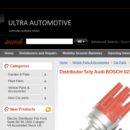
Advanced Search
|
Search
Home
Distributors and Repairs
Mobility Scooter Batteries
Opening times
Home
Vehicle Parts & Accessories
Car Parts
Categories
Distributor 5cly Audi BOSCH 0
Garden & Patio
Plant Parts
Vehicle Parts &
Accessories
New Car parts
New Products
Electric Distributor Fits Ford
Saab 95/ 96 1500 Cologne
V4 Assembled Stock UK