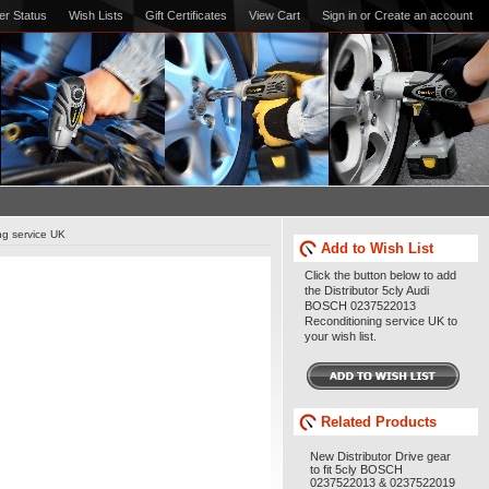
er Status
Wish Lists
Gift Certificates
View Cart
Sign in
or
Create an account
ng service UK
Add to Wish List
Click the button below to add
the Distributor 5cly Audi
BOSCH 0237522013
Reconditioning service UK to
your wish list.
Related Products
New Distributor Drive gear
to fit 5cly BOSCH
0237522013 & 0237522019