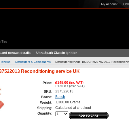
My Account
Ord
 Tips
 and contact details
Ultra Spark Classic Ignition
Ignition
Distributors & Components
Distributor 5cly Audi BOSCH 0237522013 Reconditioni
237522013 Reconditioning service UK
£145.00 (inc VAT)
Price:
£120.83 (exc VAT)
237522013
SKU:
Bosch
Brand:
1,300.00 Grams
Weight:
Calculated at checkout
Shipping:
Quantity: