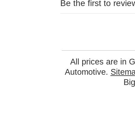
Be the first to revie
All prices are in
G
Automotive.
Sitem
Bi