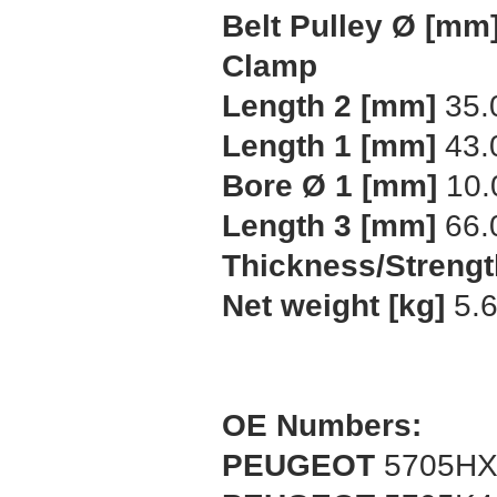
Belt Pulley Ø [mm
Clamp
Length 2 [mm]
35.
Length 1 [mm]
43.
Bore Ø 1 [mm]
10.
Length 3 [mm]
66.
Thickness/Strengt
Net weight [kg]
5.
OE Numbers:
PEUGEOT
5705H