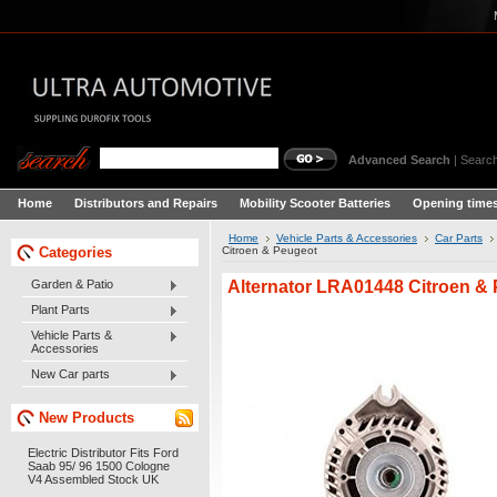
Advanced Search
|
Search
Home
Distributors and Repairs
Mobility Scooter Batteries
Opening times
Home
Vehicle Parts & Accessories
Car Parts
Categories
Citroen & Peugeot
Alternator LRA01448 Citroen &
Garden & Patio
Plant Parts
Vehicle Parts &
Accessories
New Car parts
New Products
Electric Distributor Fits Ford
Saab 95/ 96 1500 Cologne
V4 Assembled Stock UK