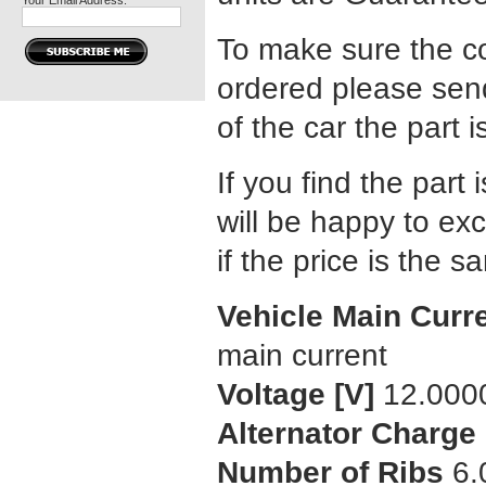
Your Email Address:
To make sure the co
ordered please send
of the car the part i
If you find the part 
will be happy to exc
if the price is the 
Vehicle Main Curr
main current
Voltage [V]
12.000
Alternator Charge 
Number of Ribs
6.