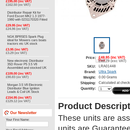
£195.00 (inc VAT)
£162.50 (ex VAT)
Distributor Repair Kit for
Ford Escort MK2 1.3 1977-
1980 with 0231170320 Fitted
£29.95 (inc VAT)
£24.96 (ex VAT)
NGK BPR5ES Spark Plug
ideal for Mowers cars boats
tractors etc UK stock
£3.95 (inc VAT)
£3.29 (ex VAT)
£48.95 (inc VAT)
Price:
New electronic Distributor
£40.79 (exc VAT)
35D Rover P5 3.5 V8
LRA01448
SKU:
Assembled and stocked UK
Ultra Spark
Brand:
£109.00 (inc VAT)
£90.83 (ex VAT)
0.00 Grams
Weight:
Calculated at check
Shipping:
Morgan 3.5 V8 Electronic
Distributor Blue Ignition
Quantity:
Leads & Coil UK Stock
£154.95 (inc VAT)
£129.12 (ex VAT)
Product Descrip
Our Newsletter
These units are ass
Your First Name:
units are Guarantee