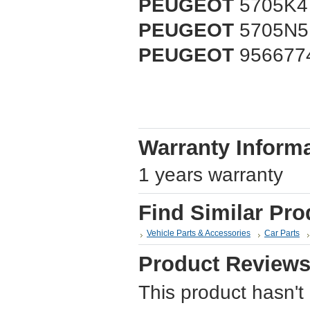
PEUGEOT
5705K4
PEUGEOT
5705N5
PEUGEOT
956677
Warranty Inform
1 years warranty
Find Similar Pro
Vehicle Parts & Accessories
Car Parts
Product Review
This product hasn't