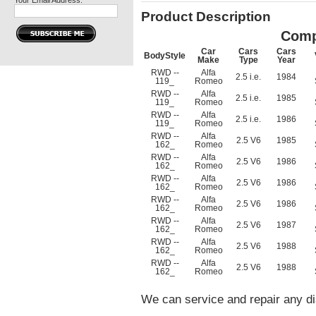
Your Email Address:
Product Description
Comp
Car
Cars
Cars
BodyStyle
Make
Type
Year
RWD --
Alfa
2.5 i.e.
1984
119_
Romeo
RWD --
Alfa
2.5 i.e.
1985
119_
Romeo
RWD --
Alfa
2.5 i.e.
1986
119_
Romeo
RWD --
Alfa
2.5 V6
1985
162_
Romeo
RWD --
Alfa
2.5 V6
1986
162_
Romeo
RWD --
Alfa
2.5 V6
1986
162_
Romeo
RWD --
Alfa
2.5 V6
1986
162_
Romeo
RWD --
Alfa
2.5 V6
1987
162_
Romeo
RWD --
Alfa
2.5 V6
1988
162_
Romeo
RWD --
Alfa
2.5 V6
1988
162_
Romeo
We can service and repair any di