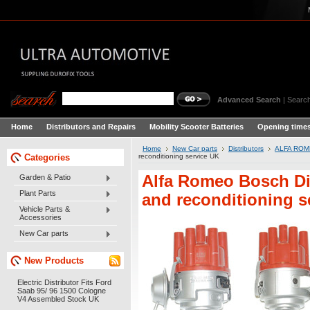
Advanced Search
|
Search
Home
Distributors and Repairs
Mobility Scooter Batteries
Opening times
Home
New Car parts
Distributors
ALFA ROME
Categories
reconditioning service UK
Alfa Romeo Bosch Di
Garden & Patio
Plant Parts
and reconditioning s
Vehicle Parts &
Accessories
New Car parts
New Products
Electric Distributor Fits Ford
Saab 95/ 96 1500 Cologne
V4 Assembled Stock UK