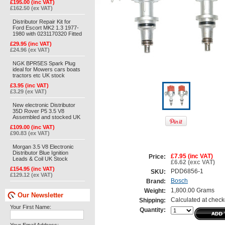
£195.00 (inc VAT)
£162.50 (ex VAT)
Distributor Repair Kit for
Ford Escort MK2 1.3 1977-
1980 with 0231170320 Fitted
£29.95 (inc VAT)
£24.96 (ex VAT)
NGK BPR5ES Spark Plug
ideal for Mowers cars boats
tractors etc UK stock
£3.95 (inc VAT)
£3.29 (ex VAT)
New electronic Distributor
35D Rover P5 3.5 V8
Assembled and stocked UK
£109.00 (inc VAT)
£90.83 (ex VAT)
Morgan 3.5 V8 Electronic
Distributor Blue Ignition
£7.95 (inc VAT)
Price:
Leads & Coil UK Stock
£6.62 (exc VAT)
£154.95 (inc VAT)
PDD6856-1
SKU:
£129.12 (ex VAT)
Bosch
Brand:
1,800.00 Grams
Weight:
Our Newsletter
Calculated at check
Shipping:
Your First Name:
Quantity: