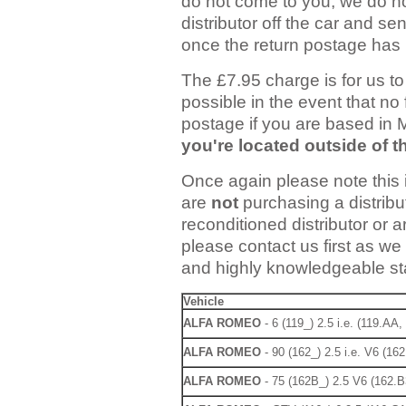
do not come to you, we do no
distributor off the car and sen
once the return postage has 
The £7.95 charge is for us to 
possible in the event that no 
postage if you are based in
you're located outside of 
Once again please note this i
are
not
purchasing a distribut
reconditioned distributor or a
please contact us first as we
and highly knowledgeable staf
Vehicle
ALFA ROMEO
- 6 (119_) 2.5 i.e. (119.AA
ALFA ROMEO
- 90 (162_) 2.5 i.e. V6 (16
ALFA ROMEO
- 75 (162B_) 2.5 V6 (162.B