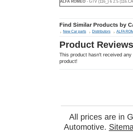
ALFA ROMEO
- GTV (116_) 6 2.5 (116.CA
Find Similar Products by 
New Car parts
Distributors
ALFA ROME
Product Review
This product hasn't received any r
product!
All prices are in
G
Automotive.
Sitem