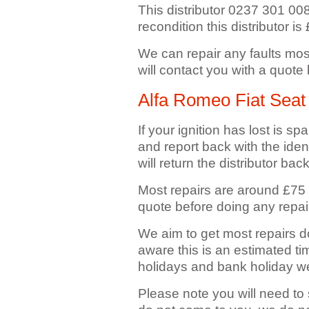
This distributor 0237 301 008 f
recondition this distributor is
We can repair any faults mos
will contact you with a quote
Alfa Romeo Fiat Seat 
If your ignition has lost is spa
and report back with the ident
will return the distributor bac
Most repairs are around £75 
quote before doing any repai
We aim to get most repairs d
aware this is an estimated ti
holidays and bank holiday 
Please note you will need to 