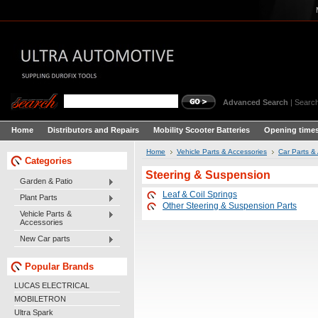
Advanced Search
|
Search
Home
Distributors and Repairs
Mobility Scooter Batteries
Opening times
Home
Vehicle Parts & Accessories
Car Parts &
Categories
Steering & Suspension
Garden & Patio
Leaf & Coil Springs
Plant Parts
Other Steering & Suspension Parts
Vehicle Parts &
Accessories
New Car parts
Popular Brands
LUCAS ELECTRICAL
MOBILETRON
Ultra Spark