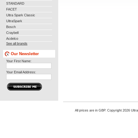
STANDARD
FACET
Ultra Spark Classic
UltraSpark
Bosch
Craybell
Acdelco
See all brands
Our Newsletter
Your First Name:
Your Email Address:
All prices are in
GBP
. Copyright 2026 Ultr