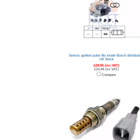
Sensor, ignition pulse fits inside Bosch distribut
UK Stock
£29.95 (inc VAT)
£24.96 (ex VAT)
Compare