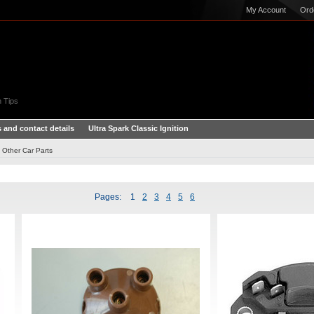
My Account
Ord
 Tips
 and contact details
Ultra Spark Classic Ignition
Other Car Parts
Pages:
1
2
3
4
5
6