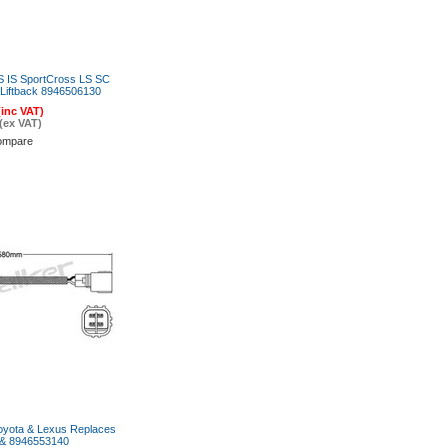
 IS SportCross LS SC
iftback 8946506130
(inc VAT)
(ex VAT)
ompare
oyota & Lexus Replaces
& 8946553140