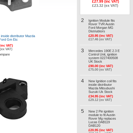
£27.99 (inc VAT)
£23.32 (ex VAT)
2
Ignition Module fits
Rover TVR Austin
Ford Morgan MG
Distriubtors
£20.95 (inc VAT)
s inside distributor Mazda
£17.46 (ex VAT)
 Ford Gm Etc
(inc VAT)
(ex VAT)
3
Mercedes 190E 2.3 E
ompare
Control Unit, ignition
system 0227400508
UK Stock
£90.00 (inc VAT)
£75.00 (ex VAT)
4
New Ignition coil fits
inside distributor
Mazda Mitsubushi
Suzuki Uk Stock
£34.95 (inc VAT)
£29.12 (ex VAT)
5
New 2 Pin ignition
module to fit Austin
Rover Mg replaces
Lucas DAB119
DAB120
£20.95 (inc VAT)