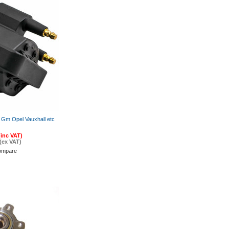
us Gm Opel Vauxhall etc
(inc VAT)
(ex VAT)
ompare