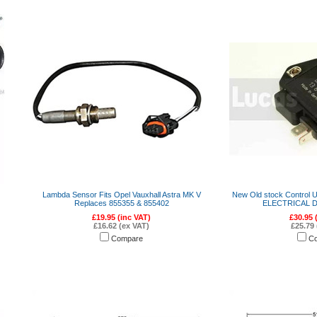
Lambda Sensor Fits Opel Vauxhall Astra MK V
New Old stock Control U
Replaces 855355 & 855402
ELECTRICAL D
£19.95 (inc VAT)
£30.95 
£16.62 (ex VAT)
£25.79 
Compare
C