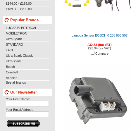
£144.00 - £189.00
£189.00 - £235.00
Popular Brands
LUCAS ELECTRICAL
MOBILETRON
Lambda Sensor BOSCH 0 258 986 507
Ultra Spark
STANDARD
£32.33 (inc VAT)
£26.94 (ex VAT)
FACET
Compare
Ultra Spark Classic
UltraSpark
Bosch
Craybell
Acdelco
See all brands
Our Newsletter
Your First Name:
Your Email Address: