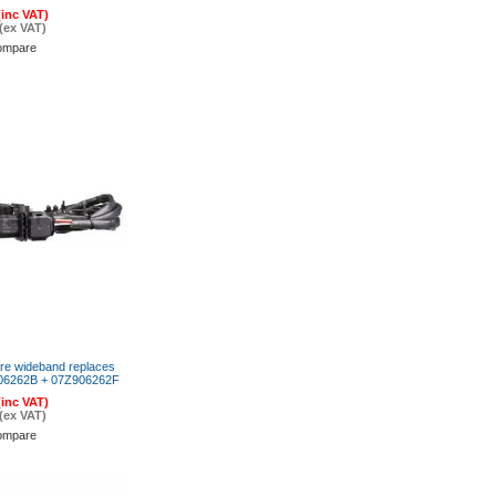
(inc VAT)
(ex VAT)
ompare
re wideband replaces
06262B + 07Z906262F
(inc VAT)
(ex VAT)
ompare