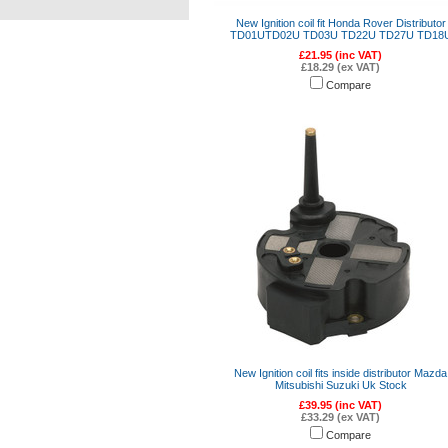
New Ignition coil fit Honda Rover Distributor
TD01UTD02U TD03U TD22U TD27U TD18
£21.95 (inc VAT)
£18.29 (ex VAT)
Compare
New Ignition coil fits inside distributor Mazda
Mitsubishi Suzuki Uk Stock
£39.95 (inc VAT)
£33.29 (ex VAT)
Compare