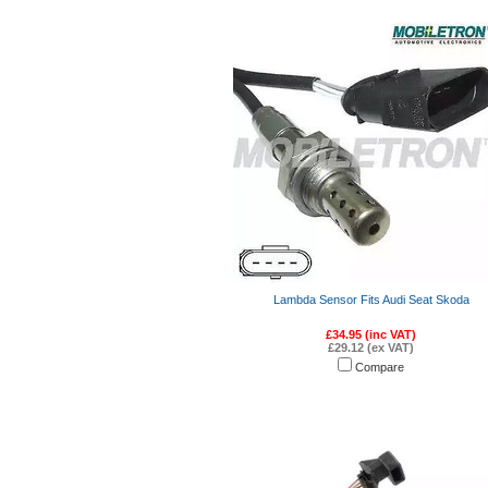
Lambda Sensor Fits Audi Seat Skoda
£34.95 (inc VAT)
£29.12 (ex VAT)
Compare