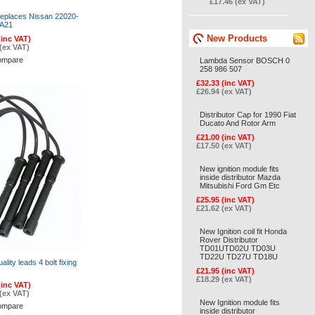
£17.46 (ex VAT)
Replaces Nissan 22020-
A21
New Products
(inc VAT)
(ex VAT)
ompare
Lambda Sensor BOSCH 0
258 986 507
£32.33 (inc VAT)
£26.94 (ex VAT)
Distributor Cap for 1990 Fiat
Ducato And Rotor Arm
£21.00 (inc VAT)
£17.50 (ex VAT)
New ignition module fits
inside distributor Mazda
Mitsubishi Ford Gm Etc
£25.95 (inc VAT)
£21.62 (ex VAT)
New Ignition coil fit Honda
Rover Distributor
TD01UTD02U TD03U
TD22U TD27U TD18U
uality leads 4 bolt fixing
£21.95 (inc VAT)
£18.29 (ex VAT)
(inc VAT)
(ex VAT)
New Ignition module fits
ompare
inside distributor