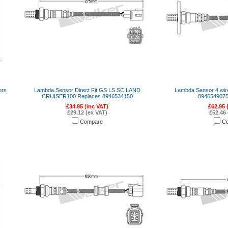
ors
Lambda Sensor Direct Fit GS LS SC LAND
Lambda Sensor 4 wi
CRUISER100 Replaces 8946534150
8946549075
£34.95 (inc VAT)
£62.95 
£29.12 (ex VAT)
£52.46 
Compare
C