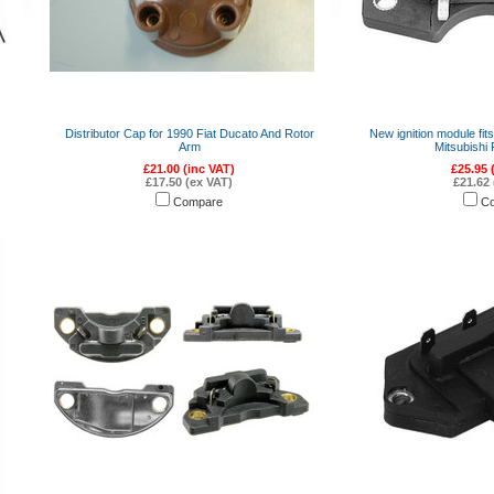
Distributor Cap for 1990 Fiat Ducato And Rotor
New ignition module fit
Arm
Mitsubishi
£21.00 (inc VAT)
£25.95 
£17.50 (ex VAT)
£21.62 
Compare
C