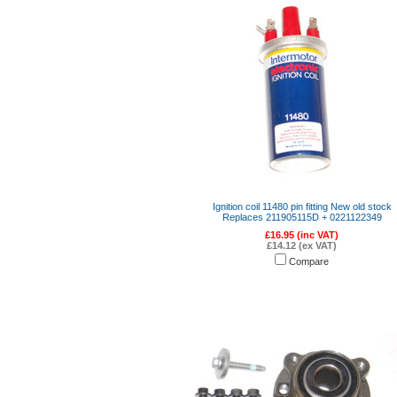
Ignition coil 11480 pin fitting New old stock
Replaces 211905115D + 0221122349
£16.95 (inc VAT)
£14.12 (ex VAT)
Compare