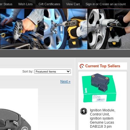
er Status
Wish Lists
Gift Certificates
View Cart
Sign in
or
Create an account
Current Top Sellers
Sort by:
Next »
Ignition Module,
Control Unit,
ignition system
Genuine Lucas
DAB118 3 pin