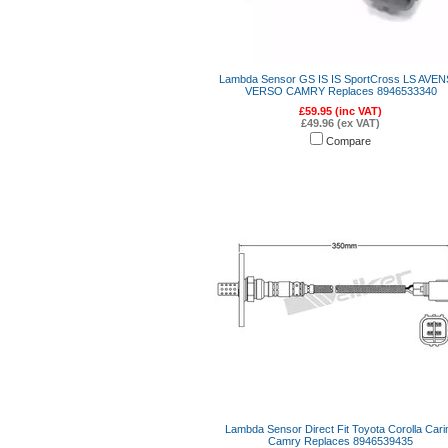
Lambda Sensor GS IS IS SportCross LS AVEN
VERSO CAMRY Replaces 8946533340
£59.95 (inc VAT)
£49.96 (ex VAT)
Compare
Lambda Sensor Direct Fit Toyota Corolla Cari
Camry Replaces 8946539435