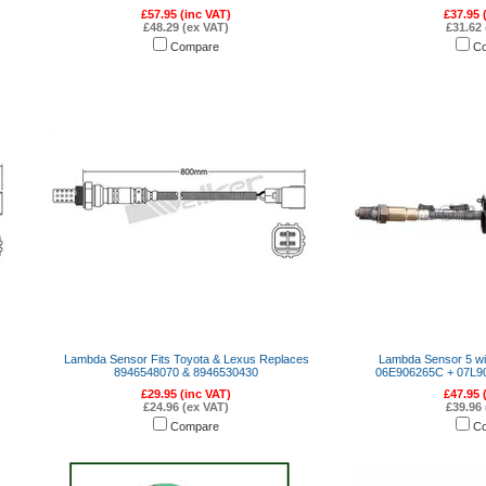
£57.95 (inc VAT)
£37.95 
£48.29 (ex VAT)
£31.62 
Compare
C
Lambda Sensor Fits Toyota & Lexus Replaces
Lambda Sensor 5 wi
8946548070 & 8946530430
06E906265C + 07L9
£29.95 (inc VAT)
£47.95 
£24.96 (ex VAT)
£39.96 
Compare
C