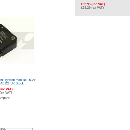
£33.95 (inc VAT)
£28.29 (ex VAT)
nit, ignition moduleLUCAS
AB121 UK Stock
(inc VAT)
(ex VAT)
ompare