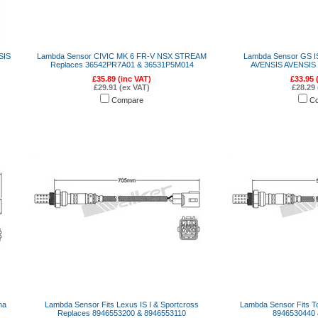
SIS
Lambda Sensor CIVIC MK 6 FR-V NSX STREAM
Lambda Sensor GS IS
Replaces 36542PR7A01 & 36531P5M014
AVENSIS AVENSIS L
£35.89 (inc VAT)
£33.95 
£29.91 (ex VAT)
£28.29 
Compare
C
na
Lambda Sensor Fits Lexus IS I & Sportcross
Lambda Sensor Fits T
Replaces 8946553200 & 8946553110
8946530440 