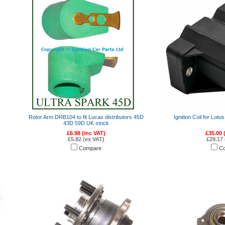
Rotor Arm DRB104 to fit Lucas distributors 45D
Ignition Coil for Lot
43D 59D UK stock
£6.98 (inc VAT)
£35.00 
£5.82 (ex VAT)
£29.17 
Compare
C