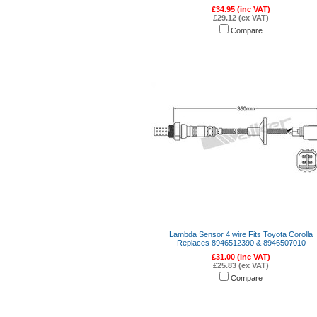
£34.95 (inc VAT)
£29.12 (ex VAT)
Compare
Lambda Sensor 4 wire Fits Toyota Corolla
Replaces 8946512390 & 8946507010
£31.00 (inc VAT)
£25.83 (ex VAT)
Compare