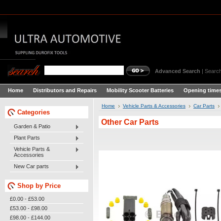
Advanced Search
|
Search
Home
Distributors and Repairs
Mobility Scooter Batteries
Opening times
Home
Vehicle Parts & Accessories
Car Parts
Categories
Other Car Parts
Garden & Patio
Plant Parts
Vehicle Parts &
Accessories
New Car parts
Shop by Price
£0.00 - £53.00
£53.00 - £98.00
£98.00 - £144.00