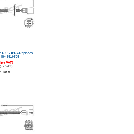
re RX SUPRA Replaces
 8946519595
(inc VAT)
(ex VAT)
ompare