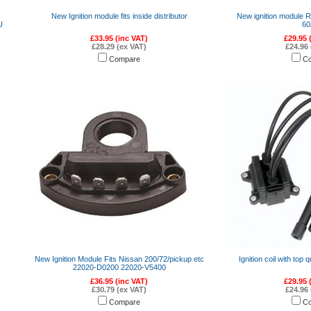
New Ignition module fits inside distributor
New ignition module 
U
60
£33.95 (inc VAT)
£29.95 
£28.29 (ex VAT)
£24.96 
Compare
C
New Ignition Module Fits Nissan 200/72/pickup etc
Ignition coil with top q
22020-D0200 22020-V5400
£36.95 (inc VAT)
£29.95 
£30.79 (ex VAT)
£24.96 
Compare
C